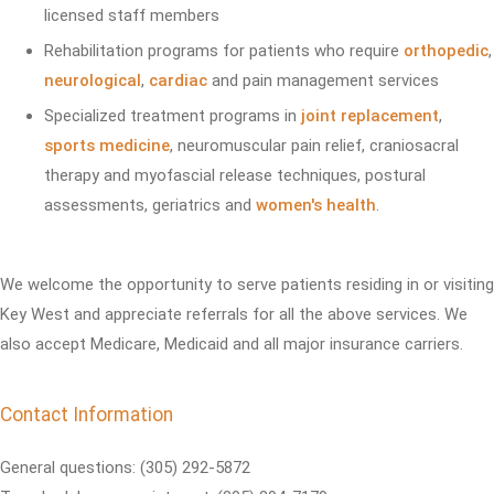
licensed staff members
Rehabilitation programs for patients who require
orthopedic
,
neurological
,
cardiac
and pain management services
Specialized treatment programs in
joint replacement
,
sports medicine
, neuromuscular pain relief, craniosacral
therapy and myofascial release techniques, postural
assessments, geriatrics and
women's health
.
We welcome the opportunity to serve patients residing in or visiting
Key West and appreciate referrals for all the above services. We
also accept Medicare, Medicaid and all major insurance carriers.
Contact Information
General questions: (305) 292-5872