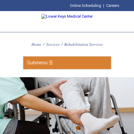
Online Scheduling
|
Careers
Home
/
Services
/
Rehabilitation Services