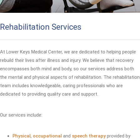
Rehabilitation Services
At Lower Keys Medical Center, we are dedicated to helping people
rebuild their lives after illness and injury. We believe that recovery
encompasses both mind and body, so our services address both
the mental and physical aspects of rehabilitation. The rehabilitation
team includes knowledgeable, caring professionals who are
dedicated to providing quality care and support.
Our services include:
Physical
,
occupational
and
speech therapy
provided by