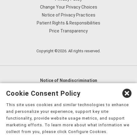
Change Your Privacy Choices
Notice of Privacy Practices
Patient Rights & Responsibilities
Price Transparency
Copyright ©2026. All rights reserved.
Notice of Nondiscrimination
English
,
አማርኛ
,
العربية
,
বাংলা
,
ျမန္မာဘာသာ
,
Cookie Consent Policy
tsalagi gawonihisdi
,
繁體中文
,
Chahta
,
Oroomiffa
,
This site uses cookies and similar technologies to enhance
Nederlands
,
Français
,
Kreyòl Ayisyen
,
Deutsch
,
ગુજરાતી
,
and personalize your experience, support key site
हिंदी
,
Hmoob
,
Igbo asusu
,
Ilokano
,
Italiano
,
日本語
,
functionality, provide website usage metrics, and support
marketing efforts. To learn more about what information we
한국어
,
Ɓàsɔ́ɔ̀‑wùɖù‑po‑nyɔ̀
,
ພາສາລາວ
,
Kajin Ṃajōḷ
,
ខ្មែរ
,
collect from you, please click Configure Cookies.
Diné Bizaad
,
नेपाली
,
Deitsch
,
فارسی
,
Polski
,
Português
,