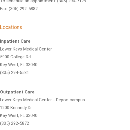
To schedule an appointment: (305) 294-7179
Fax: (305) 292-5882
Locations
Inpatient Care
Lower Keys Medical Center
5900 College Rd.
Key West, FL 33040
(305) 294-5531
Outpatient Care
Lower Keys Medical Center - Depoo campus
1200 Kennedy Dr.
Key West, FL 33040
(305) 292-5872