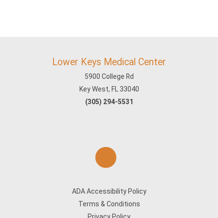
Lower Keys Medical Center
5900 College Rd
Key West, FL 33040
(305) 294-5531
ADA Accessibility Policy
Terms & Conditions
Privacy Policy