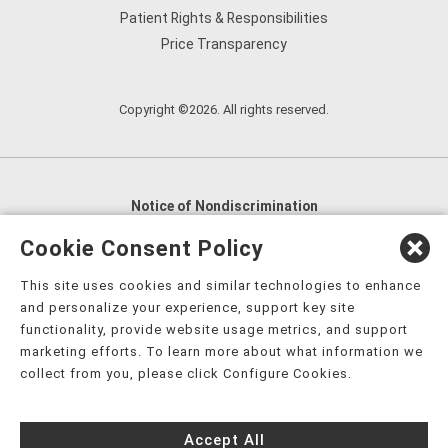
Patient Rights & Responsibilities
Price Transparency
Copyright ©2026. All rights reserved.
Notice of Nondiscrimination
English
,
አማርኛ
,
العربية
,
বাংলা
,
ျမန္မာဘာသာ
,
Cookie Consent Policy
tsalagi gawonihisdi
,
繁體中文
,
Chahta
,
Oroomiffa
,
This site uses cookies and similar technologies to enhance
Nederlands
,
Français
,
Kreyòl Ayisyen
,
Deutsch
,
ગુજરાતી
,
and personalize your experience, support key site
हिंदी
,
Hmoob
,
Igbo asusu
,
Ilokano
,
Italiano
,
日本語
,
functionality, provide website usage metrics, and support
marketing efforts. To learn more about what information we
한국어
,
Ɓàsɔ́ɔ̀‑wùɖù‑po‑nyɔ̀
,
ພາສາລາວ
,
Kajin Ṃajōḷ
,
ខ្មែរ
,
collect from you, please click Configure Cookies.
Diné Bizaad
,
नेपाली
,
Deitsch
,
فارسی
,
Polski
,
Português
,
ਪੰਜਾਬੀ
,
Română
,
Русский
,
Gagana fa'a Sāmoa
,
Accept All
Srpsko‑hrvatski
,
Español
,
ܣܘܼܪܸܬ݂
,
Tagalog
,
ภาษาไทย
,