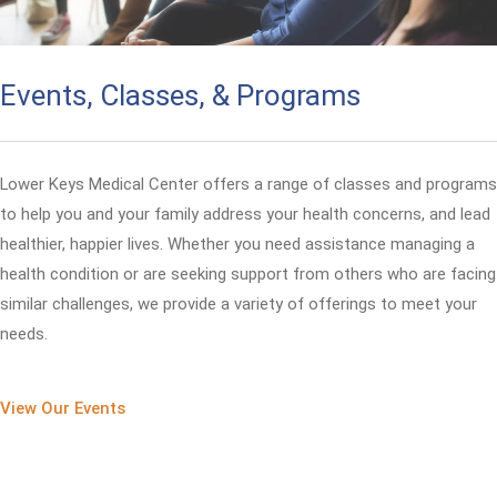
Events, Classes, & Programs
Lower Keys Medical Center offers a range of classes and programs
to help you and your family address your health concerns, and lead
healthier, happier lives. Whether you need assistance managing a
health condition or are seeking support from others who are facing
similar challenges, we provide a variety of offerings to meet your
needs.
View Our Events