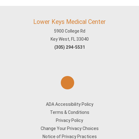
Lower Keys Medical Center
5900 College Rd
Key West, FL 33040
(305) 294-5531
ADA Accessibility Policy
Terms & Conditions
Privacy Policy
Change Your Privacy Choices
Notice of Privacy Practices