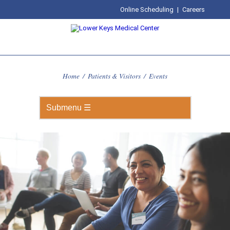
Online Scheduling
|
Careers
Home
/
Patients & Visitors
/
Events