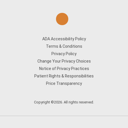
ADA Accessibility Policy
Terms & Conditions
Privacy Policy
Change Your Privacy Choices
Notice of Privacy Practices
Patient Rights & Responsibilities
Price Transparency
Copyright ©2026. All rights reserved.