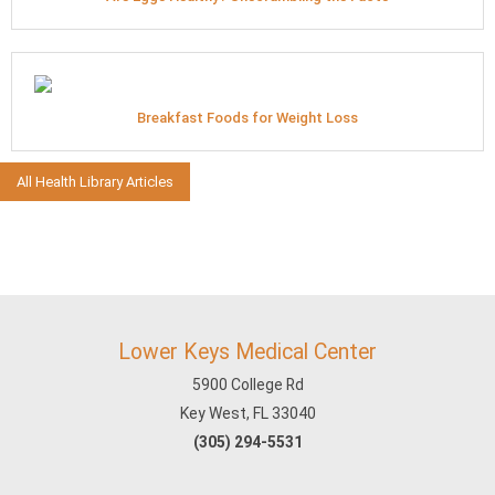
Breakfast Foods for Weight Loss
All Health Library Articles
Lower Keys Medical Center
5900 College Rd
Key West, FL 33040
(305) 294-5531