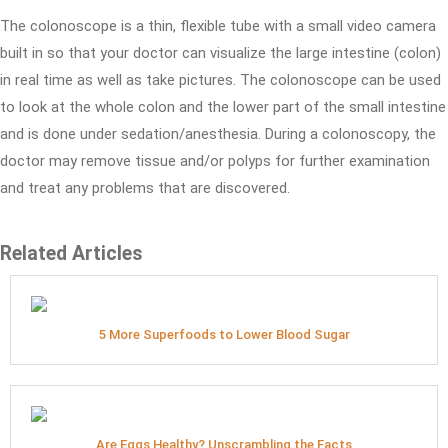
The colonoscope is a thin, flexible tube with a small video camera
built in so that your doctor can visualize the large intestine (colon)
in real time as well as take pictures. The colonoscope can be used
to look at the whole colon and the lower part of the small intestine
and is done under sedation/anesthesia. During a colonoscopy, the
doctor may remove tissue and/or polyps for further examination
and treat any problems that are discovered.
Related Articles
5 More Superfoods to Lower Blood Sugar
Are Eggs Healthy? Unscrambling the Facts