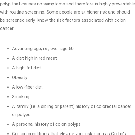
polyp that causes no symptoms and therefore is highly preventable
with routine screening. Some people are at higher risk and should
be screened early. Know the risk factors associated with colon
cancer:
Advancing age, i.e., over age 50
A diet high in red meat
A high-fat diet
Obesity
A low-fiber diet
Smoking
A family (i.e. a sibling or parent) history of colorectal cancer
or polyps
A personal history of colon polyps
Certain conditions that elevate your risk, such as Crohn's