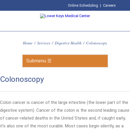
Online Scheduling
|
Careers
Home
/
Services
/
Digestive Health
/
Colonoscopy
Colonoscopy
Colon cancer is cancer of the large intestine (the lower part of the
digestive system). Cancer of the colon is the second leading cause
of cancer-related deaths in the United States and, if caught early,
it's also one of the most curable. Most cases begin silently, as a