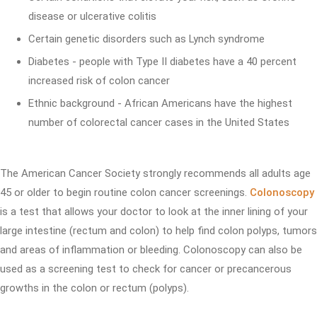
disease or ulcerative colitis
Certain genetic disorders such as Lynch syndrome
Diabetes - people with Type II diabetes have a 40 percent
increased risk of colon cancer
Ethnic background - African Americans have the highest
number of colorectal cancer cases in the United States
The American Cancer Society strongly recommends all adults age
45 or older to begin routine colon cancer screenings.
Colonoscopy
is a test that allows your doctor to look at the inner lining of your
large intestine (rectum and colon) to help find colon polyps, tumors
and areas of inflammation or bleeding. Colonoscopy can also be
used as a screening test to check for cancer or precancerous
growths in the colon or rectum (polyps).