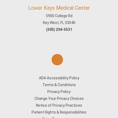
Lower Keys Medical Center
5900 College Rd
Key West, FL 33040
(305) 294-5531
ADA Accessibility Policy
Terms & Conditions
Privacy Policy
Change Your Privacy Choices
Notice of Privacy Practices
Patient Rights & Responsibilities