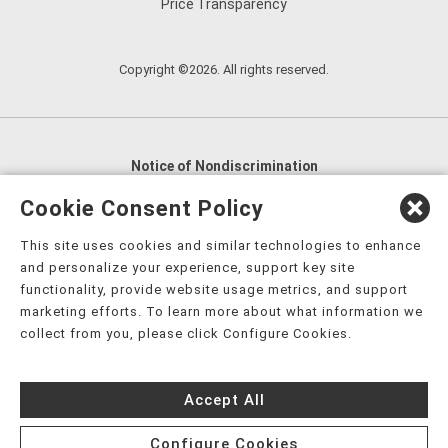
Price Transparency
Copyright ©2026. All rights reserved.
Notice of Nondiscrimination
English
,
አማርኛ
,
العربية
,
বাংলা
,
ျမန္မာဘာသာ
,
Cookie Consent Policy
tsalagi gawonihisdi
,
繁體中文
,
Chahta
,
Oroomiffa
,
This site uses cookies and similar technologies to enhance
Nederlands
,
Français
,
Kreyòl Ayisyen
,
Deutsch
,
ગુજરાતી
,
and personalize your experience, support key site
हिंदी
,
Hmoob
,
Igbo asusu
,
Ilokano
,
Italiano
,
日本語
,
functionality, provide website usage metrics, and support
marketing efforts. To learn more about what information we
한국어
,
Ɓàsɔ́ɔ̀‑wùɖù‑po‑nyɔ̀
,
ພາສາລາວ
,
Kajin Ṃajōḷ
,
ខ្មែរ
,
collect from you, please click Configure Cookies.
Diné Bizaad
,
नेपाली
,
Deitsch
,
فارسی
,
Polski
,
Português
,
ਪੰਜਾਬੀ
,
Română
,
Русский
,
Gagana fa'a Sāmoa
,
Accept All
Srpsko‑hrvatski
,
Español
,
ܣܘܼܪܸܬ݂
,
Tagalog
,
ภาษาไทย
,
Türkçe
,
Українська
,
اُردُو
,
Tiếng Việt
,
èdè Yorùbá
,
עִברִית
Configure Cookies