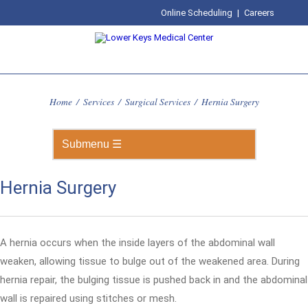
Online Scheduling
|
Careers
Home
/
Services
/
Surgical Services
/
Hernia Surgery
Hernia Surgery
A hernia occurs when the inside layers of the abdominal wall
weaken, allowing tissue to bulge out of the weakened area. During
hernia repair, the bulging tissue is pushed back in and the abdominal
wall is repaired using stitches or mesh.