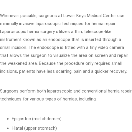
Whenever possible, surgeons at Lower Keys Medical Center use
minimally invasive laparoscopic techniques for hernia repair.
Laparoscopic hernia surgery utilizes a thin, telescope-like
instrument known as an endoscope that is inserted through a
small incision. The endoscope is fitted with a tiny video camera
that allows the surgeon to visualize the area on screen and repair
the weakened area. Because the procedure only requires small
incisions, patients have less scarring, pain and a quicker recovery.
Surgeons perform both laparoscopic and conventional hernia repair
techniques for various types of hernias, including:
Epigastric (mid abdomen)
Hiatal (upper stomach)