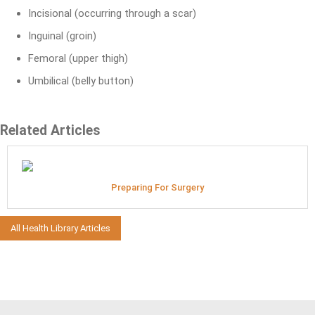
Incisional (occurring through a scar)
Inguinal (groin)
Femoral (upper thigh)
Umbilical (belly button)
Related Articles
Preparing For Surgery
All Health Library Articles