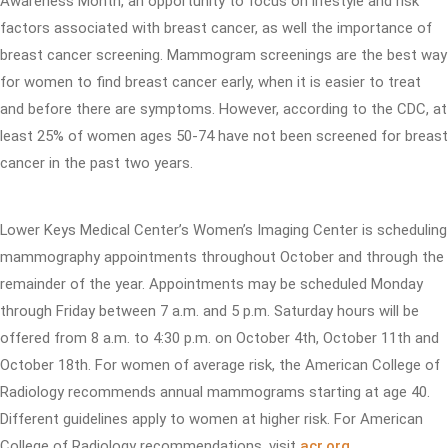
Awareness Month, an opportunity to focus on lifestyle and risk
factors associated with breast cancer, as well the importance of
breast cancer screening. Mammogram screenings are the best way
for women to find breast cancer early, when it is easier to treat
and before there are symptoms. However, according to the CDC, at
least 25% of women ages 50-74 have not been screened for breast
cancer in the past two years.
Lower Keys Medical Center’s Women’s Imaging Center is scheduling
mammography appointments throughout October and through the
remainder of the year. Appointments may be scheduled Monday
through Friday between 7 a.m. and 5 p.m. Saturday hours will be
offered from 8 a.m. to 4:30 p.m. on October 4th, October 11th and
October 18th. For women of average risk, the American College of
Radiology recommends annual mammograms starting at age 40.
Different guidelines apply to women at higher risk. For American
College of Radiology recommendations, visit
acr.org
.