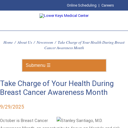
Online Scheduling
|
Careers
Home
/
About Us
/
Newsroom
/
Take Charge of Your Health During Breast
Cancer Awareness Month
Take Charge of Your Health During
Breast Cancer Awareness Month
9/29/2025
October is Breast Cancer