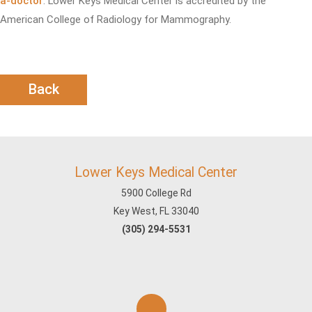
a-doctor
. Lower Keys Medical Center is accredited by the
American College of Radiology for Mammography.
Back
Lower Keys Medical Center
5900 College Rd
Key West, FL 33040
(305) 294-5531