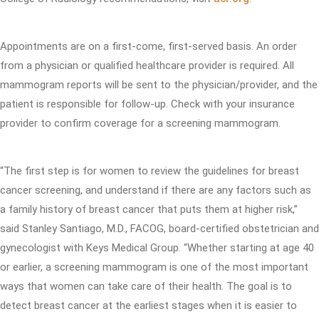
Appointments are on a first-come, first-served basis. An order
from a physician or qualified healthcare provider is required. All
mammogram reports will be sent to the physician/provider, and the
patient is responsible for follow-up. Check with your insurance
provider to confirm coverage for a screening mammogram.
“The first step is for women to review the guidelines for breast
cancer screening, and understand if there are any factors such as
a family history of breast cancer that puts them at higher risk,”
said Stanley Santiago, M.D., FACOG, board-certified obstetrician and
gynecologist with Keys Medical Group. “Whether starting at age 40
or earlier, a screening mammogram is one of the most important
ways that women can take care of their health. The goal is to
detect breast cancer at the earliest stages when it is easier to