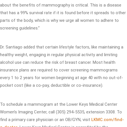
about the benefits of mammography is critical. This is a disease
that has a 99% survival rate if it is found before it spreads to other
parts of the body, which is why we urge all women to adhere to
screening guidelines.”
Dr. Santiago added that certain lifestyle factors, like maintaining a
healthy weight, engaging in regular physical activity and limiting
alcohol use can reduce the risk of breast cancer. Most health
insurance plans are required to cover screening mammograms
every 1 to 2 years for women beginning at age 40 with no out-of-
pocket cost (like a co-pay, deductible or co-insurance).
To schedule a mammogram at the Lower Keys Medical Center
Women’s Imaging Center, call (305) 294-5535, extension 3308. To
find a primary care physician or an OB/GYN, visit
LKMC.com/find-