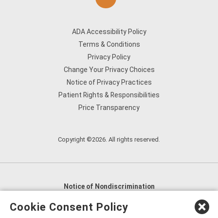
ADA Accessibility Policy
Terms & Conditions
Privacy Policy
Change Your Privacy Choices
Notice of Privacy Practices
Patient Rights & Responsibilities
Price Transparency
Copyright ©2026. All rights reserved.
Notice of Nondiscrimination
English
,
አማርኛ
,
العربية
,
বাংলা
,
ျမန္မာဘာသာ
,
Cookie Consent Policy