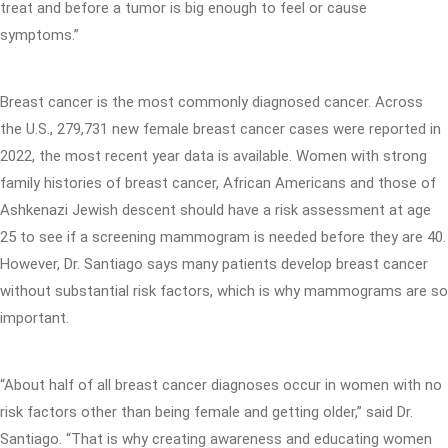
treat and before a tumor is big enough to feel or cause
symptoms.”
Breast cancer is the most commonly diagnosed cancer. Across
the U.S., 279,731 new female breast cancer cases were reported in
2022, the most recent year data is available. Women with strong
family histories of breast cancer, African Americans and those of
Ashkenazi Jewish descent should have a risk assessment at age
25 to see if a screening mammogram is needed before they are 40.
However, Dr. Santiago says many patients develop breast cancer
without substantial risk factors, which is why mammograms are so
important.
“About half of all breast cancer diagnoses occur in women with no
risk factors other than being female and getting older,” said Dr.
Santiago. “That is why creating awareness and educating women