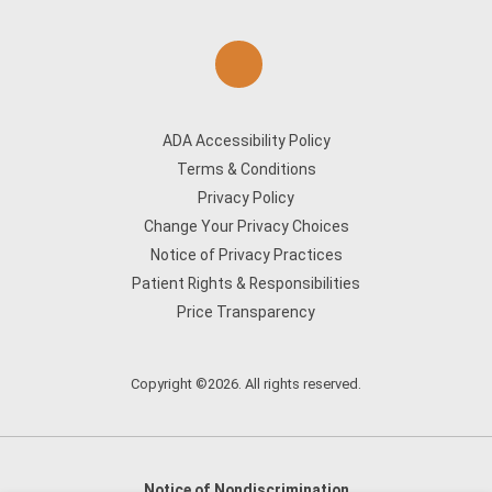
ADA Accessibility Policy
Terms & Conditions
Privacy Policy
Change Your Privacy Choices
Notice of Privacy Practices
Patient Rights & Responsibilities
Price Transparency
Copyright ©2026. All rights reserved.
Notice of Nondiscrimination