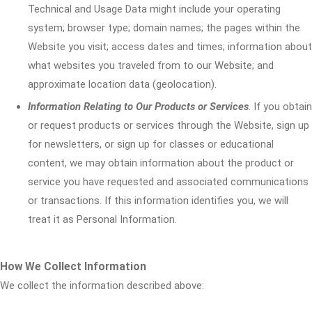
Technical and Usage Data might include your operating
system; browser type; domain names; the pages within the
Website you visit; access dates and times; information about
what websites you traveled from to our Website; and
approximate location data (geolocation).
Information Relating to Our Products or Services
. If you obtain
or request products or services through the Website, sign up
for newsletters, or sign up for classes or educational
content, we may obtain information about the product or
service you have requested and associated communications
or transactions. If this information identifies you, we will
treat it as Personal Information.
How We Collect Information
We collect the information described above: