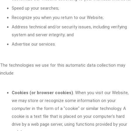
Speed up your searches;
Recognize you when you return to our Website;
Address technical and/or security issues, including verifying
system and server integrity; and
Advertise our services.
The technologies we use for this automatic data collection may
include:
Cookies (or browser cookies)
. When you visit our Website,
we may store or recognize some information on your
computer in the form of a "cookie" or similar technology. A
cookie is a text file that is placed on your computer's hard
drive by a web page server, using functions provided by your