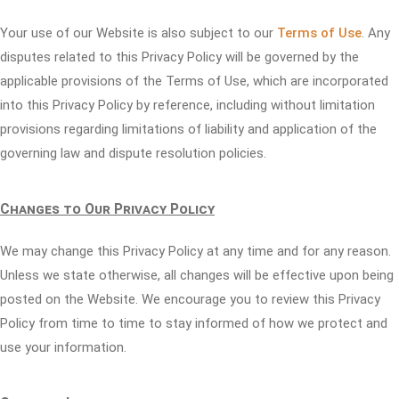
Your use of our Website is also subject to our
Terms of Use
. Any
disputes related to this Privacy Policy will be governed by the
applicable provisions of the Terms of Use, which are incorporated
into this Privacy Policy by reference, including without limitation
provisions regarding limitations of liability and application of the
governing law and dispute resolution policies.
Changes to Our Privacy Policy
We may change this Privacy Policy at any time and for any reason.
Unless we state otherwise, all changes will be effective upon being
posted on the Website. We encourage you to review this Privacy
Policy from time to time to stay informed of how we protect and
use your information.