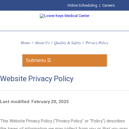
Online Scheduling
|
Careers
Home
/
About Us
/
Quality & Safety
/
Privacy Policy
Website Privacy Policy
Last modified: February 20, 2025
This Website Privacy Policy ("Privacy Policy" or "Policy") describes
the types of information we may collect from you or that you may