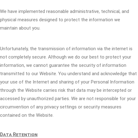
We have implemented reasonable administrative, technical, and
physical measures designed to protect the information we
maintain about you.
Unfortunately, the transmission of information via the internet is
not completely secure. Although we do our best to protect your
information, we cannot guarantee the security of information
transmitted to our Website. You understand and acknowledge that
your use of the Internet and sharing of your Personal Information
through the Website carries risk that data may be intercepted or
accessed by unauthorized parties. We are not responsible for your
circumvention of any privacy settings or security measures
contained on the Website.
Data Retention