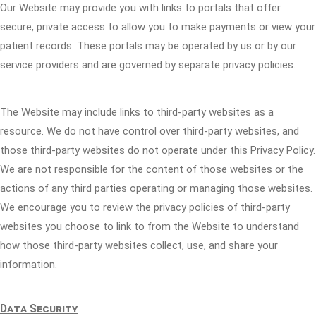
Our Website may provide you with links to portals that offer
secure, private access to allow you to make payments or view your
patient records. These portals may be operated by us or by our
service providers and are governed by separate privacy policies.
The Website may include links to third-party websites as a
resource. We do not have control over third-party websites, and
those third-party websites do not operate under this Privacy Policy.
We are not responsible for the content of those websites or the
actions of any third parties operating or managing those websites.
We encourage you to review the privacy policies of third-party
websites you choose to link to from the Website to understand
how those third-party websites collect, use, and share your
information.
Data Security