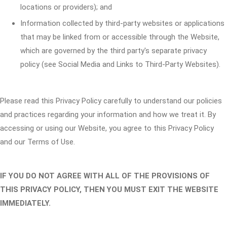
locations or providers); and
Information collected by third-party websites or applications
that may be linked from or accessible through the Website,
which are governed by the third party's separate privacy
policy (see Social Media and Links to Third-Party Websites).
Please read this Privacy Policy carefully to understand our policies
and practices regarding your information and how we treat it. By
accessing or using our Website, you agree to this Privacy Policy
and our Terms of Use.
IF YOU DO NOT AGREE WITH ALL OF THE PROVISIONS OF
THIS PRIVACY POLICY, THEN YOU MUST EXIT THE WEBSITE
IMMEDIATELY.