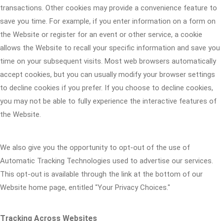
transactions. Other cookies may provide a convenience feature to
save you time. For example, if you enter information on a form on
the Website or register for an event or other service, a cookie
allows the Website to recall your specific information and save you
time on your subsequent visits. Most web browsers automatically
accept cookies, but you can usually modify your browser settings
to decline cookies if you prefer. If you choose to decline cookies,
you may not be able to fully experience the interactive features of
the Website.
We also give you the opportunity to opt-out of the use of
Automatic Tracking Technologies used to advertise our services.
This opt-out is available through the link at the bottom of our
Website home page, entitled "Your Privacy Choices."
Tracking Across Websites