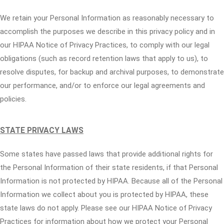
We retain your Personal Information as reasonably necessary to
accomplish the purposes we describe in this privacy policy and in
our HIPAA Notice of Privacy Practices, to comply with our legal
obligations (such as record retention laws that apply to us), to
resolve disputes, for backup and archival purposes, to demonstrate
our performance, and/or to enforce our legal agreements and
policies.
STATE PRIVACY LAWS
Some states have passed laws that provide additional rights for
the Personal Information of their state residents, if that Personal
Information is not protected by HIPAA. Because all of the Personal
Information we collect about you is protected by HIPAA, these
state laws do not apply. Please see our HIPAA Notice of Privacy
Practices for information about how we protect your Personal