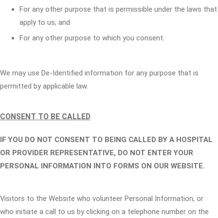
For any other purpose that is permissible under the laws that
apply to us; and
For any other purpose to which you consent.
We may use De-Identified information for any purpose that is
permitted by applicable law.
CONSENT TO BE CALLED
IF YOU DO NOT CONSENT TO BEING CALLED BY A HOSPITAL
OR PROVIDER REPRESENTATIVE, DO NOT ENTER YOUR
PERSONAL INFORMATION INTO FORMS ON OUR WEBSITE.
Visitors to the Website who volunteer Personal Information, or
who initiate a call to us by clicking on a telephone number on the