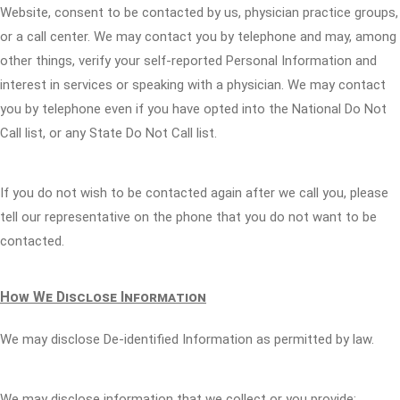
Website, consent to be contacted by us, physician practice groups,
or a call center. We may contact you by telephone and may, among
other things, verify your self-reported Personal Information and
interest in services or speaking with a physician. We may contact
you by telephone even if you have opted into the National Do Not
Call list, or any State Do Not Call list.
If you do not wish to be contacted again after we call you, please
tell our representative on the phone that you do not want to be
contacted.
How We Disclose Information
We may disclose De-identified Information as permitted by law.
We may disclose information that we collect or you provide: