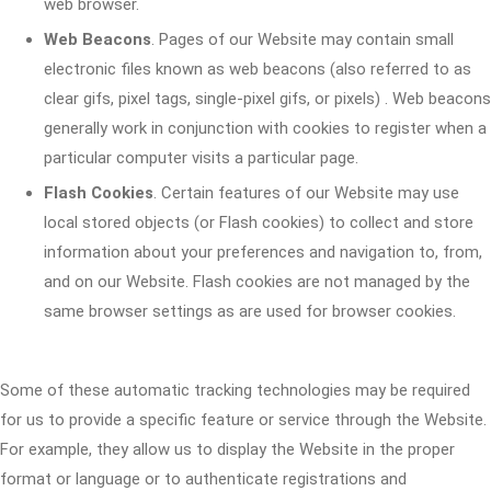
web browser.
Web Beacons
. Pages of our Website may contain small
electronic files known as web beacons (also referred to as
clear gifs, pixel tags, single-pixel gifs, or pixels) . Web beacons
generally work in conjunction with cookies to register when a
particular computer visits a particular page.
Flash Cookies
. Certain features of our Website may use
local stored objects (or Flash cookies) to collect and store
information about your preferences and navigation to, from,
and on our Website. Flash cookies are not managed by the
same browser settings as are used for browser cookies.
Some of these automatic tracking technologies may be required
for us to provide a specific feature or service through the Website.
For example, they allow us to display the Website in the proper
format or language or to authenticate registrations and