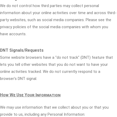
We do not control how third parties may collect personal
information about your online activities over time and across third-
party websites, such as social media companies. Please see the
privacy policies of the social media companies with whom you
have accounts.
DNT Signals/Requests
Some website browsers have a "do not track" (DNT) feature that
lets you tell other websites that you do not want to have your
online activities tracked. We do not currently respond to a
browser's DNT signal.
How We Use Your Information
We may use information that we collect about you or that you
provide to us, including any Personal Information: