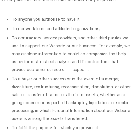
To anyone you authorize to have it;
To our workforce and affiliated organizations;
To contractors, service providers, and other third parties we
use to support our Website or our business. For example, we
may disclose information to analytics companies that help
us perform statistical analysis and IT contractors that
provide customer service or IT support;
To a buyer or other successor in the event of a merger,
divestiture, restructuring, reorganization, dissolution, or other
sale or transfer of some or all of our assets, whether as a
going concern or as part of bankruptcy, liquidation, or similar
proceeding, in which Personal Information about our Website
users is among the assets transferred;
To fulfill the purpose for which you provide it;