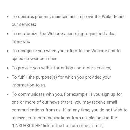
To operate, present, maintain and improve the Website and
our services;
To customize the Website according to your individual
interests;
To recognize you when you return to the Website and to
speed up your searches;
To provide you with information about our services;
To fulfill the purpose(s) for which you provided your
information to us;
To communicate with you. For example, if you sign up for
one or more of our newsletters, you may receive email
communications from us. If, at any time, you do not wish to
receive email communications from us, please use the
"UNSUBSCRIBE" link at the bottom of our email;