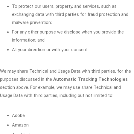
To protect our users, property, and services, such as
exchanging data with third parties for fraud protection and
malware prevention;
For any other purpose we disclose when you provide the
information; and
At your direction or with your consent.
We may share Technical and Usage Data with third parties, for the
purposes discussed in the
Automatic Tracking Technologies
section above. For example, we may use share Technical and
Usage Data with third parties, including but not limited to:
Adobe
Amazon