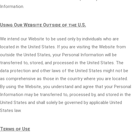
Information.
Using Our Website Outside of the U.S.
We intend our Website to be used only by individuals who are
located in the United States. If you are visiting the Website from
outside the United States, your Personal Information will be
transferred to, stored, and processed in the United States. The
data protection and other laws of the United States might not be
as comprehensive as those in the country where you are located.
By using the Website, you understand and agree that your Personal
Information may be transferred to, processed by, and stored in the
United States and shall solely be governed by applicable United
States law.
Terms of Use