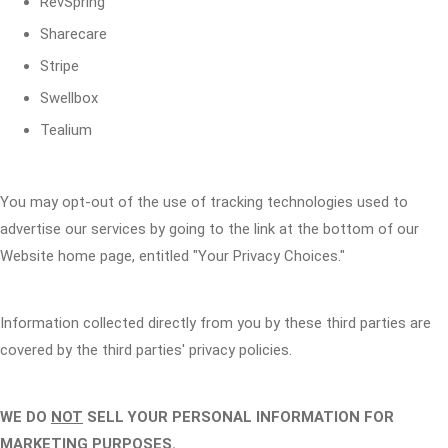
RevSpring
Sharecare
Stripe
Swellbox
Tealium
You may opt-out of the use of tracking technologies used to
advertise our services by going to the link at the bottom of our
Website home page, entitled "Your Privacy Choices."
Information collected directly from you by these third parties are
covered by the third parties' privacy policies.
WE DO
NOT
SELL YOUR PERSONAL INFORMATION FOR
MARKETING PURPOSES.