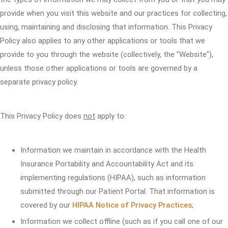
provide when you visit this website and our practices for collecting,
using, maintaining and disclosing that information. This Privacy
Policy also applies to any other applications or tools that we
provide to you through the website (collectively, the "Website"),
unless those other applications or tools are governed by a
separate privacy policy.
This Privacy Policy does
not
apply to:
Information we maintain in accordance with the Health
Insurance Portability and Accountability Act and its
implementing regulations (HIPAA), such as information
submitted through our Patient Portal. That information is
covered by our
HIPAA Notice of Privacy Practices
;
Information we collect offline (such as if you call one of our