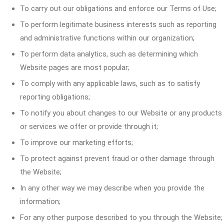
To carry out our obligations and enforce our Terms of Use;
To perform legitimate business interests such as reporting
and administrative functions within our organization;
To perform data analytics, such as determining which
Website pages are most popular;
To comply with any applicable laws, such as to satisfy
reporting obligations;
To notify you about changes to our Website or any products
or services we offer or provide through it;
To improve our marketing efforts;
To protect against prevent fraud or other damage through
the Website;
In any other way we may describe when you provide the
information;
For any other purpose described to you through the Website;