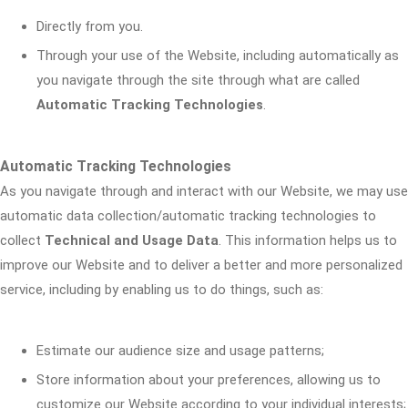
Directly from you.
Through your use of the Website, including automatically as
you navigate through the site through what are called
Automatic Tracking Technologies
.
Automatic Tracking Technologies
As you navigate through and interact with our Website, we may use
automatic data collection/automatic tracking technologies to
collect
Technical and Usage Data
. This information helps us to
improve our Website and to deliver a better and more personalized
service, including by enabling us to do things, such as:
Estimate our audience size and usage patterns;
Store information about your preferences, allowing us to
customize our Website according to your individual interests;