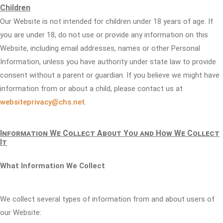
Children
Our Website is not intended for children under 18 years of age. If
you are under 18, do not use or provide any information on this
Website, including email addresses, names or other Personal
Information, unless you have authority under state law to provide
consent without a parent or guardian. If you believe we might have
information from or about a child, please contact us at
websiteprivacy@chs.net
.
Information We Collect About You and How We Collect
It
What Information We Collect
We collect several types of information from and about users of
our Website: