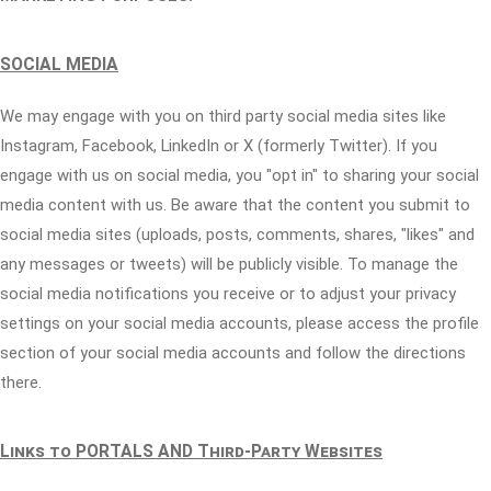
SOCIAL MEDIA
We may engage with you on third party social media sites like
Instagram, Facebook, LinkedIn or X (formerly Twitter). If you
engage with us on social media, you "opt in" to sharing your social
media content with us. Be aware that the content you submit to
social media sites (uploads, posts, comments, shares, "likes" and
any messages or tweets) will be publicly visible. To manage the
social media notifications you receive or to adjust your privacy
settings on your social media accounts, please access the profile
section of your social media accounts and follow the directions
there.
Links to PORTALS AND Third-Party Websites