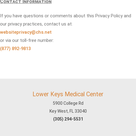
Contact Information
If you have questions or comments about this Privacy Policy and
our privacy practices, contact us at:
websiteprivacy@chs.net
or via our toll-free number:
(877) 892-9813
Lower Keys Medical Center
5900 College Rd
Key West, FL 33040
(305) 294-5531