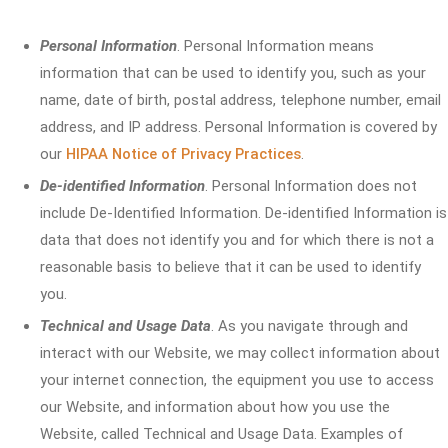
Personal Information
. Personal Information means
information that can be used to identify you, such as your
name, date of birth, postal address, telephone number, email
address, and IP address. Personal Information is covered by
our
HIPAA Notice of Privacy Practices
.
De-identified Information
. Personal Information does not
include De-Identified Information. De-identified Information is
data that does not identify you and for which there is not a
reasonable basis to believe that it can be used to identify
you.
Technical and Usage Data
. As you navigate through and
interact with our Website, we may collect information about
your internet connection, the equipment you use to access
our Website, and information about how you use the
Website, called Technical and Usage Data. Examples of