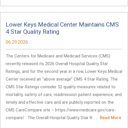
Lower Keys Medical Center Maintains CMS
4 Star Quality Rating
06.29.2026
The Centers for Medicare and Medicaid Services (CMS)
recently released its 2026 Overall Hospital Quality Star
Ratings, and for the second year in a row, Lower Keys Medical
Center received an “above average” CMS 4 Star Rating. The
CMS Star Ratings consider 52 quality measures related to
mortality, safety of care, readmission patient experience, and
timely and effective care and are publicly reported on the
CMS CareCompare site – https://www.medicare.gov/care-
compare/ . The Overall Hospital Quality Star R... ...
Read More