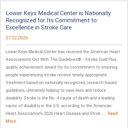
Lower Keys Medical Center is Nationally
Recognized for Its Commitment to
Excellence in Stroke Care
07.02.2026
Lower Keys Medical Center has received the American Heart
Association’s Get With The Guidelines® - Stroke Gold Plus
quality achievement award for its commitment to ensuring
people experiencing stroke receive timely, appropriate
treatment based on nationally recognized, research-based
guidelines, ultimately helping to save lives and reduce
disability. Stroke is the No. 4 cause of death and a leading
cause of disability in the U.S, according to the American
Heart Association’s 2026 Heart Disease and Strok... ...
Read
More