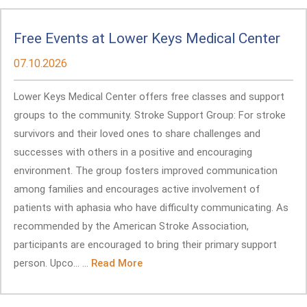
Free Events at Lower Keys Medical Center
07.10.2026
Lower Keys Medical Center offers free classes and support
groups to the community. Stroke Support Group: For stroke
survivors and their loved ones to share challenges and
successes with others in a positive and encouraging
environment. The group fosters improved communication
among families and encourages active involvement of
patients with aphasia who have difficulty communicating. As
recommended by the American Stroke Association,
participants are encouraged to bring their primary support
person. Upco... ...
Read More