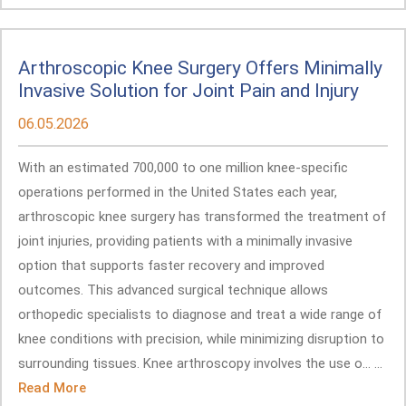
Arthroscopic Knee Surgery Offers Minimally
Invasive Solution for Joint Pain and Injury
06.05.2026
With an estimated 700,000 to one million knee-specific
operations performed in the United States each year,
arthroscopic knee surgery has transformed the treatment of
joint injuries, providing patients with a minimally invasive
option that supports faster recovery and improved
outcomes. This advanced surgical technique allows
orthopedic specialists to diagnose and treat a wide range of
knee conditions with precision, while minimizing disruption to
surrounding tissues. Knee arthroscopy involves the use o... ...
Read More