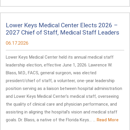
Lower Keys Medical Center Elects 2026 –
2027 Chief of Staff, Medical Staff Leaders
06.17.2026
Lower Keys Medical Center held its annual medical staff
leadership election, effective June 1, 2026. Lawrence W.
Blass, M.D., FACS, general surgeon, was elected
president/chief of staff, a volunteer, one-year leadership
position serving as a liaison between hospital administration
and Lower Keys Medical Center’s medical staff, overseeing
the quality of clinical care and physician performance, and
assisting in aligning the hospital’s vision and medical staff
goals. Dr. Blass, a native of the Florida Keys... ...
Read More