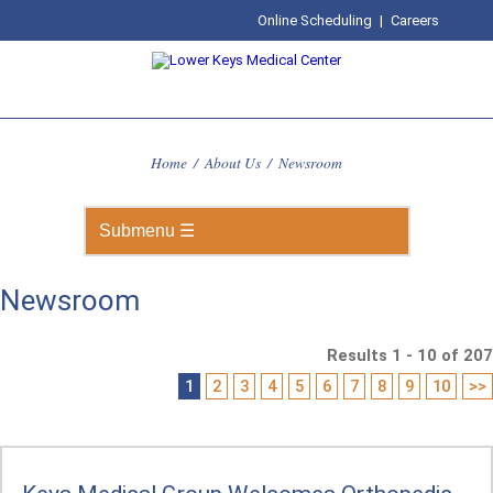
Online Scheduling
|
Careers
Home
/
About Us
/
Newsroom
Newsroom
Results 1 - 10 of 207
1
2
3
4
5
6
7
8
9
10
>>