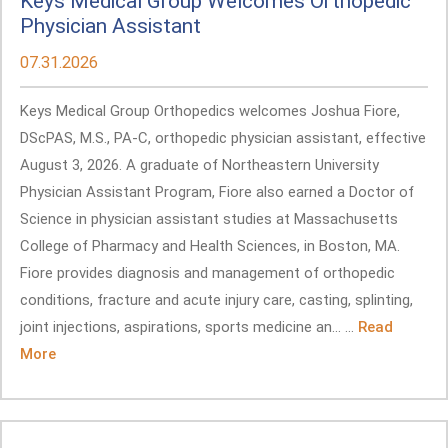
Keys Medical Group Welcomes Orthopedic
Physician Assistant
07.31.2026
Keys Medical Group Orthopedics welcomes Joshua Fiore,
DScPAS, M.S., PA-C, orthopedic physician assistant, effective
August 3, 2026. A graduate of Northeastern University
Physician Assistant Program, Fiore also earned a Doctor of
Science in physician assistant studies at Massachusetts
College of Pharmacy and Health Sciences, in Boston, MA.
Fiore provides diagnosis and management of orthopedic
conditions, fracture and acute injury care, casting, splinting,
joint injections, aspirations, sports medicine an... ...
Read
More