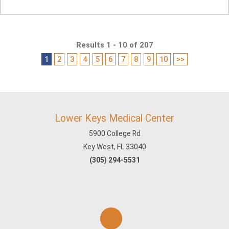
Results 1 - 10 of 207
1
2
3
4
5
6
7
8
9
10
>>
Lower Keys Medical Center
5900 College Rd
Key West, FL 33040
(305) 294-5531