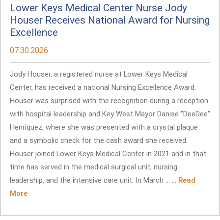
Lower Keys Medical Center Nurse Jody
Houser Receives National Award for Nursing
Excellence
07.30.2026
Jody Houser, a registered nurse at Lower Keys Medical
Center, has received a national Nursing Excellence Award.
Houser was surprised with the recognition during a reception
with hospital leadership and Key West Mayor Danise "DeeDee"
Henriquez, where she was presented with a crystal plaque
and a symbolic check for the cash award she received.
Houser joined Lower Keys Medical Center in 2021 and in that
time has served in the medical surgical unit, nursing
leadership, and the intensive care unit. In March ... ...
Read
More