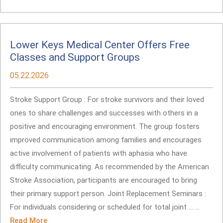
Lower Keys Medical Center Offers Free
Classes and Support Groups
05.22.2026
Stroke Support Group : For stroke survivors and their loved
ones to share challenges and successes with others in a
positive and encouraging environment. The group fosters
improved communication among families and encourages
active involvement of patients with aphasia who have
difficulty communicating. As recommended by the American
Stroke Association, participants are encouraged to bring
their primary support person. Joint Replacement Seminars :
For individuals considering or scheduled for total joint ... ...
Read More