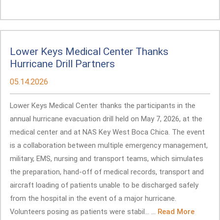
Lower Keys Medical Center Thanks
Hurricane Drill Partners
05.14.2026
Lower Keys Medical Center thanks the participants in the
annual hurricane evacuation drill held on May 7, 2026, at the
medical center and at NAS Key West Boca Chica. The event
is a collaboration between multiple emergency management,
military, EMS, nursing and transport teams, which simulates
the preparation, hand-off of medical records, transport and
aircraft loading of patients unable to be discharged safely
from the hospital in the event of a major hurricane.
Volunteers posing as patients were stabil... ...
Read More