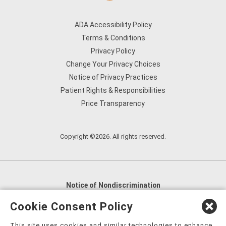
ADA Accessibility Policy
Terms & Conditions
Privacy Policy
Change Your Privacy Choices
Notice of Privacy Practices
Patient Rights & Responsibilities
Price Transparency
Copyright ©2026. All rights reserved.
Notice of Nondiscrimination
English
,
አማርኛ
,
العربية
,
বাংলা
,
ျမန္မာဘာသာ
,
Cookie Consent Policy
tsalagi gawonihisdi
,
繁體中文
,
Chahta
,
Oroomiffa
,
This site uses cookies and similar technologies to enhance