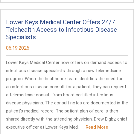
Lower Keys Medical Center Offers 24/7
Telehealth Access to Infectious Disease
Specialists
06.19.2026
Lower Keys Medical Center now offers on demand access to
infectious disease specialists through a new telemedicine
program. When the healthcare team identifies the need for
an infectious disease consult for a patient, they can request
a telemedicine consult from board certified infectious
disease physicians. The consult notes are documented in the
patient's medical record. The patient plan of care is then
shared directly with the attending physician. Drew Bigby, chief
executive officer at Lower Keys Med... ...
Read More