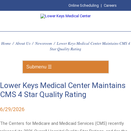
Online Scheduling
|
Careers
Home
/
About Us
/
Newsroom
/
Lower Keys Medical Center Maintains CMS 4
Star Quality Rating
Lower Keys Medical Center Maintains
CMS 4 Star Quality Rating
6/29/2026
The Centers for Medicare and Medicaid Services (CMS) recently