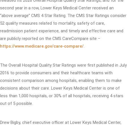
released its 2026 Overall Hospital Quality Star Ratings, and for the
second year in a row, Lower Keys Medical Center received an
“above average” CMS 4 Star Rating. The CMS Star Ratings consider
52 quality measures related to mortality, safety of care,
readmission patient experience, and timely and effective care and
are publicly reported on the CMS CareCompare site –
https://www.medicare.gov/care-compare/
.
The Overall Hospital Quality Star Ratings were first published in July
2016 to provide consumers and their healthcare teams with
consistent comparison among hospitals, enabling them to make
decisions about their care. Lower Keys Medical Center is one of
less than 1,000 hospitals, or 30% of all hospitals, receiving 4 stars
out of 5 possible.
Drew Bigby, chief executive officer at Lower Keys Medical Center,