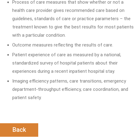
Process of care measures that show whether or not a
health care provider gives recommended care based on
guidelines, standards of care or practice parameters – the
treatment known to give the best results for most patients
with a particular condition.
Outcome measures reflecting the results of care.
Patient experience of care as measured by a national,
standardized survey of hospital patients about their
experiences during a recent inpatient hospital stay.
Imaging efficiency patterns, care transitions, emergency
department-throughput efficiency, care coordination, and
patient safety.
Back