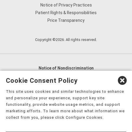
Notice of Privacy Practices
Patient Rights & Responsibilities
Price Transparency
Copyright ©2026. All rights reserved.
Notice of Nondiscrimination
English
,
አማርኛ
,
العربية
,
বাংলা
,
ျမန္မာဘာသာ
,
Cookie Consent Policy
tsalagi gawonihisdi
,
繁體中文
,
Chahta
,
Oroomiffa
,
This site uses cookies and similar technologies to enhance
Nederlands
,
Français
,
Kreyòl Ayisyen
,
Deutsch
,
ગુજરાતી
,
and personalize your experience, support key site
हिंदी
,
Hmoob
,
Igbo asusu
,
Ilokano
,
Italiano
,
日本語
,
functionality, provide website usage metrics, and support
marketing efforts. To learn more about what information we
한국어
,
Ɓàsɔ́ɔ̀‑wùɖù‑po‑nyɔ̀
,
ພາສາລາວ
,
Kajin Ṃajōḷ
,
ខ្មែរ
,
collect from you, please click Configure Cookies.
Diné Bizaad
,
नेपाली
,
Deitsch
,
فارسی
,
Polski
,
Português
,
ਪੰਜਾਬੀ
,
Română
,
Русский
,
Gagana fa'a Sāmoa
,