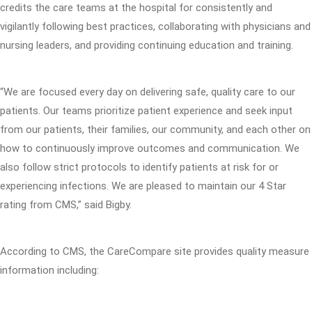
credits the care teams at the hospital for consistently and
vigilantly following best practices, collaborating with physicians and
nursing leaders, and providing continuing education and training.
“We are focused every day on delivering safe, quality care to our
patients. Our teams prioritize patient experience and seek input
from our patients, their families, our community, and each other on
how to continuously improve outcomes and communication. We
also follow strict protocols to identify patients at risk for or
experiencing infections. We are pleased to maintain our 4 Star
rating from CMS,” said Bigby.
According to CMS, the CareCompare site provides quality measure
information including: