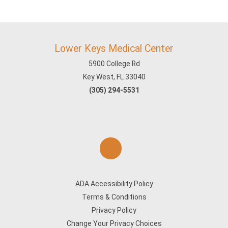
Lower Keys Medical Center
5900 College Rd
Key West, FL 33040
(305) 294-5531
ADA Accessibility Policy
Terms & Conditions
Privacy Policy
Change Your Privacy Choices