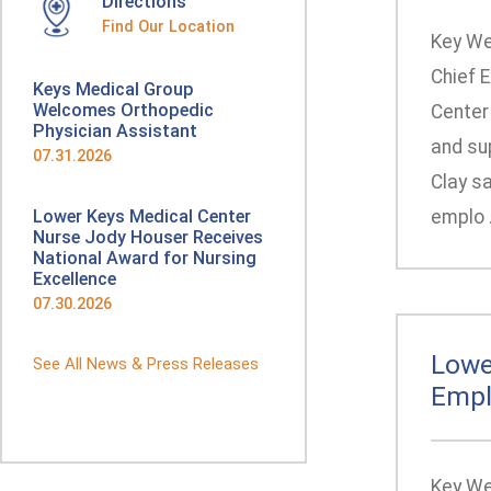
Directions
Find Our Location
Key We
Chief 
Keys Medical Group
Welcomes Orthopedic
Center 
Physician Assistant
and su
07.31.2026
Clay sa
Lower Keys Medical Center
emplo .
Nurse Jody Houser Receives
National Award for Nursing
Excellence
07.30.2026
Lowe
See All News & Press Releases
Empl
Key We