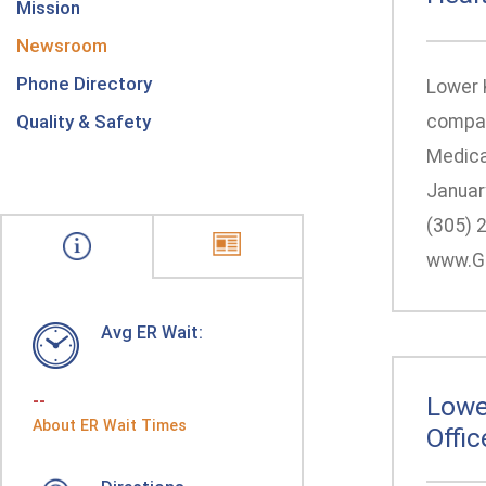
Mission
Newsroom
Phone Directory
Lower 
Quality & Safety
compar
Medica
Januar
(305) 
www.Ge
Avg ER Wait:
--
Lowe
About ER Wait Times
Offic