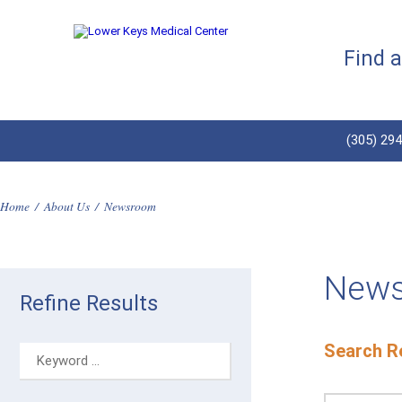
Find 
(305) 29
Home
/
About Us
/
Newsroom
New
Refine Results
Search Re