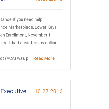
tance If you need help
urance Marketplace, Lower Keys
pen Enrollment, November 1 –
certified assisters by calling
t (ACA) was p ...
Read More
Executive
10.27.2016