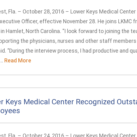
st, Fla. – October 28, 2016 – Lower Keys Medical Center
Executive Officer, effective November 28. He joins LKMC f
in Hamlet, North Carolina. “I look forward to joining the
pporting the physicians, nurses and other staff members 
id. “During the interview process, I had productive and qu
..
Read More
r Keys Medical Center Recognized Outst
oyees
st, Fla. – October 24, 2016 – Lower Keys Medical Center