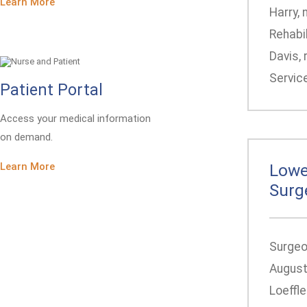
Learn More
Harry, 
Rehabil
Davis, 
Service
Patient Portal
Access your medical information
on demand.
Learn More
Lowe
Surg
Surgeon
August
Loeffle