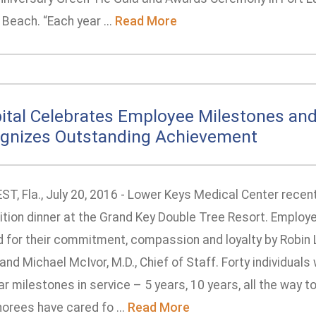
Beach. “Each year ...
Read More
ital Celebrates Employee Milestones an
gnizes Outstanding Achievement
T, Fla., July 20, 2016 - Lower Keys Medical Center recent
ition dinner at the Grand Key Double Tree Resort. Employ
d for their commitment, compassion and loyalty by Robin 
and Michael McIvor, M.D., Chief of Staff. Forty individual
ar milestones in service – 5 years, 10 years, all the way to
orees have cared fo ...
Read More