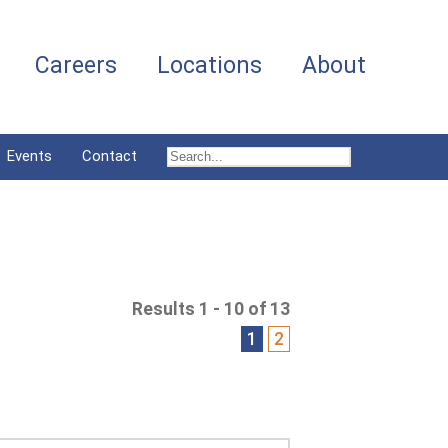
Careers
Locations
About
Events
Contact
Results 1 - 10 of 13
1
2