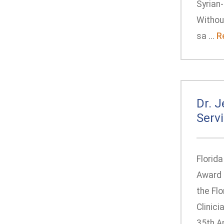
Syrian-
Withou
sa ...
R
Dr. 
Serv
Florid
Award 
the Fl
Clinic
35th A