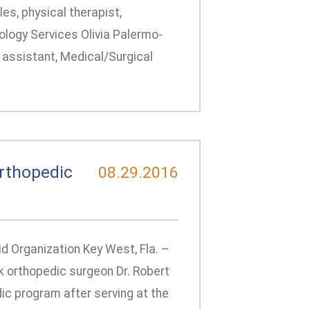
es, physical therapist,
iology Services Olivia Palermo-
g assistant, Medical/Surgical
rthopedic
08.29.2016
id Organization Key West, Fla. –
 orthopedic surgeon Dr. Robert
dic program after serving at the