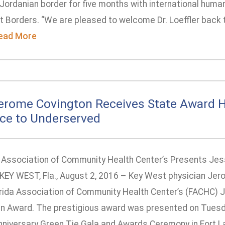
Jordanian border for five months with international human
t Borders. “We are pleased to welcome Dr. Loeffler back t
ead More
Jerome Covington Receives State Award 
ice to Underserved
a Association of Community Health Center’s Presents Jess
KEY WEST, Fla., August 2, 2016 – Key West physician Jero
orida Association of Community Health Center’s (FACHC) 
ian Award. The prestigious award was presented on Tuesda
nniversary Green Tie Gala and Awards Ceremony in Fort Lau