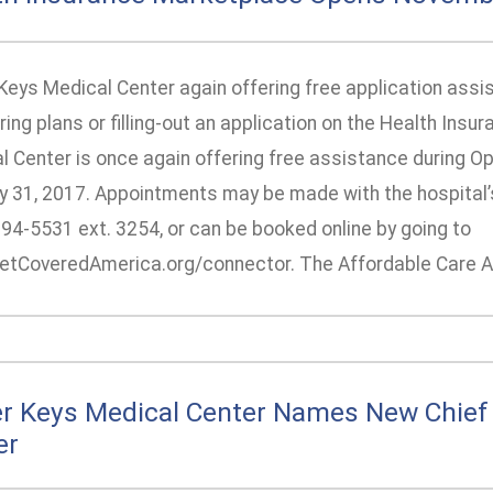
Keys Medical Center again offering free application assis
ing plans or filling-out an application on the Health Ins
l Center is once again offering free assistance during O
y 31, 2017. Appointments may be made with the hospital’s 
294-5531 ext. 3254, or can be booked online by going to
tCoveredAmerica.org/connector. The Affordable Care Ac
r Keys Medical Center Names New Chief 
er