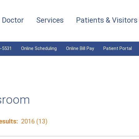
a Doctor
Services
Patients & Visitors
4-5531
Online Scheduling
Online Bill Pay
Patient Portal
sroom
sults:
2016 (13)