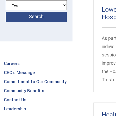
Lowe
Hosp
As par
individ
session
improv
Careers
the Ho
CEO's Message
Truste
Commitment to Our Community
Community Benefits
Contact Us
Leadership
Heal