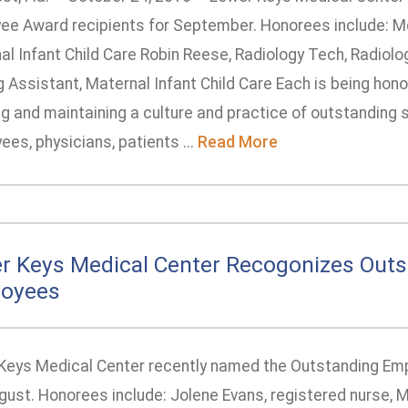
ee Award recipients for September. Honorees include: Me
l Infant Child Care Robin Reese, Radiology Tech, Radiolo
 Assistant, Maternal Infant Child Care Each is being hono
g and maintaining a culture and practice of outstanding s
es, physicians, patients ...
Read More
r Keys Medical Center Recogonizes Outs
oyees
Keys Medical Center recently named the Outstanding Emp
gust. Honorees include: Jolene Evans, registered nurse, M