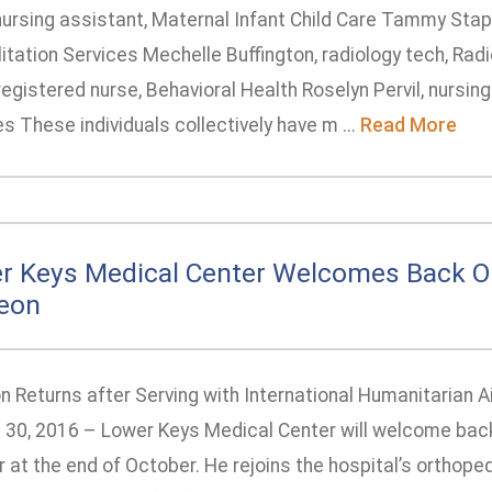
nursing assistant, Maternal Infant Child Care Tammy Stapl
itation Services Mechelle Buffington, radiology tech, Rad
registered nurse, Behavioral Health Roselyn Pervil, nursin
s These individuals collectively have m ...
Read More
r Keys Medical Center Welcomes Back O
eon
 Returns after Serving with International Humanitarian A
 30, 2016 – Lower Keys Medical Center will welcome back
r at the end of October. He rejoins the hospital’s orthope