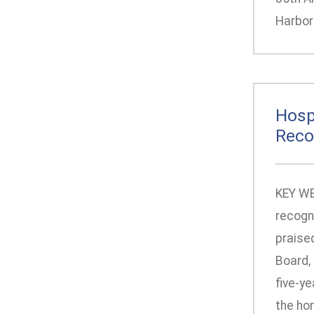
Harbor 
Hosp
Reco
KEY WES
recogn
praise
Board, 
five-ye
the hon