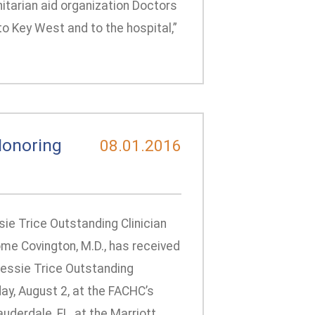
itarian aid organization Doctors
o Key West and to the hospital,”
Honoring
08.01.2016
ie Trice Outstanding Clinician
me Covington, M.D., has received
Jessie Trice Outstanding
y, August 2, at the FACHC’s
derdale, FL, at the Marriott