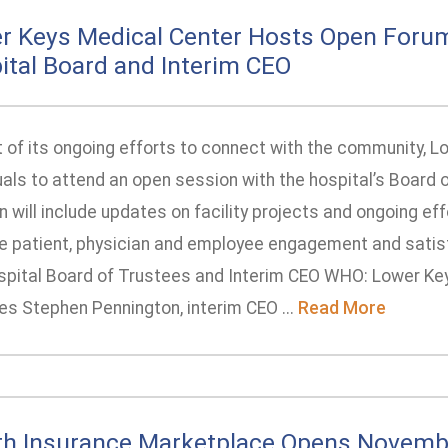
r Keys Medical Center Hosts Open Foru
ital Board and Interim CEO
t of its ongoing efforts to connect with the community, L
uals to attend an open session with the hospital’s Board 
 will include updates on facility projects and ongoing ef
e patient, physician and employee engagement and satis
spital Board of Trustees and Interim CEO WHO: Lower Ke
es Stephen Pennington, interim CEO ...
Read More
th Insurance Marketplace Opens Novemb