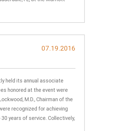
d
07.19.2016
ly held its annual associate
ees honored at the event were
Lockwood, M.D., Chairman of the
s were recognized for achieving
 30 years of service. Collectively,