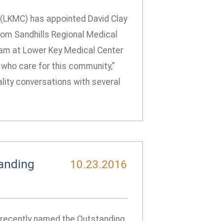
 (LKMC) has appointed David Clay
rom Sandhills Regional Medical
 team at Lower Key Medical Center
who care for this community,”
ality conversations with several
anding
10.23.2016
 recently named the Outstanding