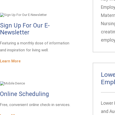
Employ
Materna
Nursing
Sign Up For Our E-
Newsletter
creatin
employe
Featuring a monthly dose of information
and inspiration for living well.
Learn More
Lowe
Empl
Online Scheduling
Lower 
Free, convenient online check-in services.
and Au