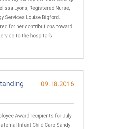
lissa Lyons, Registered Nurse,
gy Services Louise Bigford,
red for her contributions toward
ervice to the hospital’s
tanding
09.18.2016
loyee Award recipients for July
aternal Infant Child Care Sandy