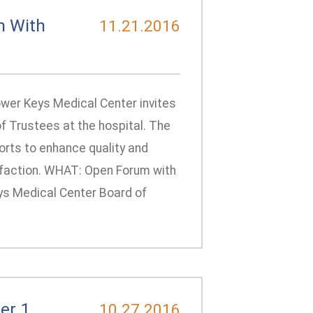
m With
11.21.2016
ower Keys Medical Center invites
of Trustees at the hospital. The
forts to enhance quality and
faction. WHAT: Open Forum with
ys Medical Center Board of
er 1
10.27.2016