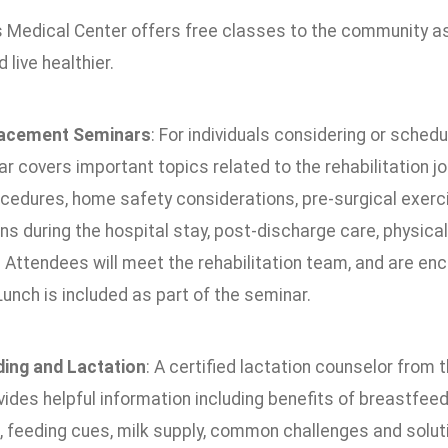
 Medical Center offers free classes to the community as 
 live healthier.
lacement Seminars
: For individuals considering or schedu
r covers important topics related to the rehabilitation jo
cedures, home safety considerations, pre-surgical exerci
s during the hospital stay, post-discharge care, physica
Attendees will meet the rehabilitation team, and are enc
Lunch is included as part of the seminar.
ing and Lactation
: A certified lactation counselor fro
ides helpful information including benefits of breastfeed
g, feeding cues, milk supply, common challenges and solut