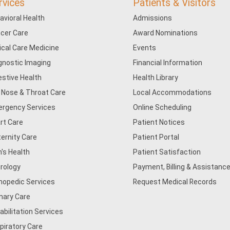
rvices
Patients & Visitors
avioral Health
Admissions
cer Care
Award Nominations
tical Care Medicine
Events
gnostic Imaging
Financial Information
estive Health
Health Library
, Nose & Throat Care
Local Accommodations
rgency Services
Online Scheduling
rt Care
Patient Notices
ernity Care
Patient Portal
's Health
Patient Satisfaction
rology
Payment, Billing & Assistance
hopedic Services
Request Medical Records
mary Care
abilitation Services
piratory Care