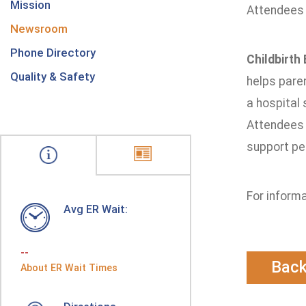
Mission
Attendees 
Newsroom
Phone Directory
Childbirth
Quality & Safety
helps paren
a hospital
Attendees r
support pe
For informa
Avg ER Wait:
--
Bac
About ER Wait Times