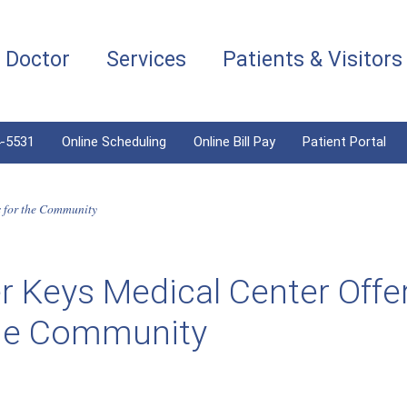
a Doctor
Services
Patients & Visitors
4-5531
Online Scheduling
Online Bill Pay
Patient Portal
s for the Community
 Keys Medical Center Offe
the Community
6