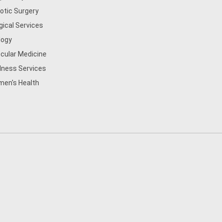
otic Surgery
gical Services
logy
cular Medicine
lness Services
en's Health