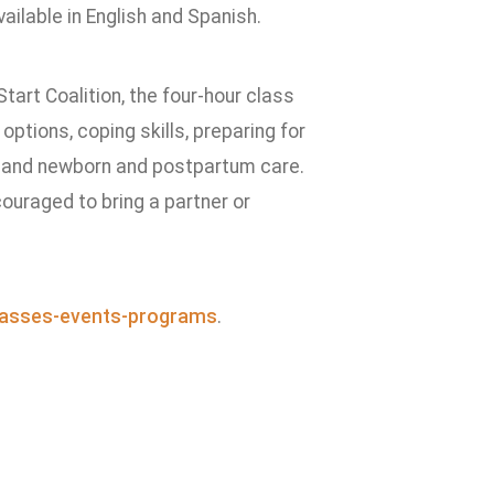
ilable in English and Spanish.
Start Coalition, the four-hour class
options, coping skills, preparing for
r, and newborn and postpartum care.
couraged to bring a partner or
asses-events-programs
.