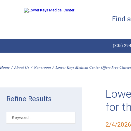
Find 
(305) 29
Home
/
About Us
/
Newsroom
/
Lower Keys Medical Center Offers Free Classe
Lower
Refine Results
for 
2/4/202