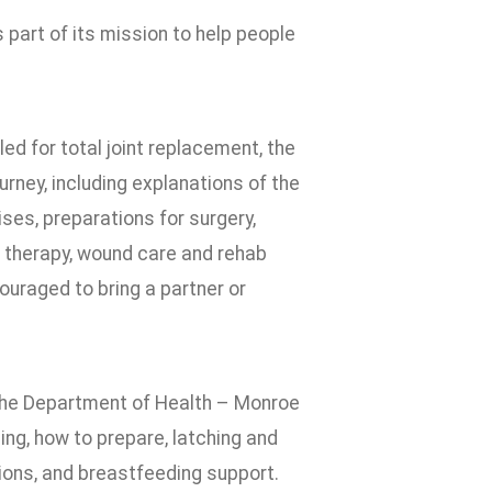
part of its mission to help people
led for total joint replacement, the
urney, including explanations of the
ses, preparations for surgery,
l therapy, wound care and rehab
ouraged to bring a partner or
m the Department of Health – Monroe
ing, how to prepare, latching and
ions, and breastfeeding support.