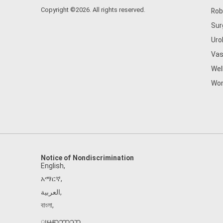
Copyright ©2026. All rights reserved.
Rob
Sur
Uro
Vas
Wel
Wom
Notice of Nondiscrimination
English
,
አማርኛ
,
العربية
,
বাংলা
,
ျမန္မာဘာသာ
,