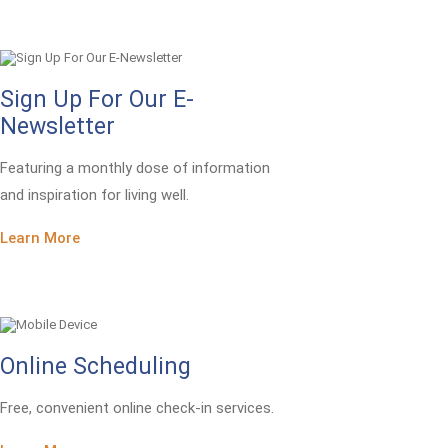
Sign Up For Our E-
Newsletter
Featuring a monthly dose of information
and inspiration for living well.
Learn More
Online Scheduling
Free, convenient online check-in services.