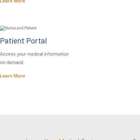
Learn More
Patient Portal
Access your medical information
on demand.
Learn More