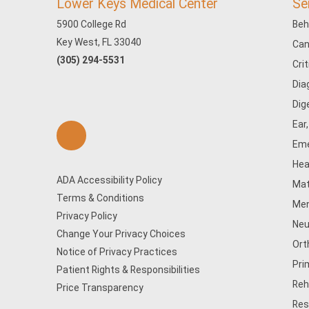
Lower Keys Medical Center
Se
5900 College Rd
Beh
Key West, FL 33040
Can
(305) 294-5531
Cri
Dia
Dig
Ear
Eme
Hea
ADA Accessibility Policy
Mat
Terms & Conditions
Men
Privacy Policy
Neu
Change Your Privacy Choices
Ort
Notice of Privacy Practices
Pri
Patient Rights & Responsibilities
Reh
Price Transparency
Res