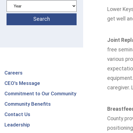
Lower Keys
get well and
Joint Rep
free semina
various pro
expectation
Careers
equipment. 
CEO's Message
caregiver. 
Commitment to Our Community
Community Benefits
Breastfeed
Contact Us
County prov
Leadership
positionin