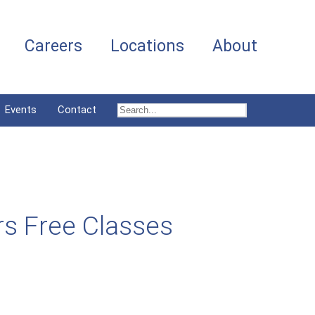
Careers
Locations
About
Events
Contact
rs Free Classes