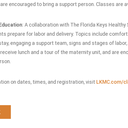
are encouraged to bring a support person. Classes are ava
 Education
: A collaboration with The Florida Keys Healthy 
ts prepare for labor and delivery. Topics include comfort 
 stay, engaging a support team, signs and stages of labo
eceive lunch and a tour of the maternity unit, and are en
rson.
tion on dates, times, and registration, visit
LKMC.com/cl
k