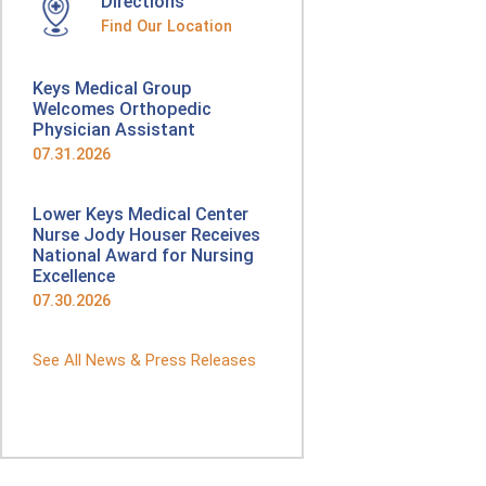
Directions
Find Our Location
Keys Medical Group
Welcomes Orthopedic
Physician Assistant
07.31.2026
Lower Keys Medical Center
Nurse Jody Houser Receives
National Award for Nursing
Excellence
07.30.2026
See All News & Press Releases