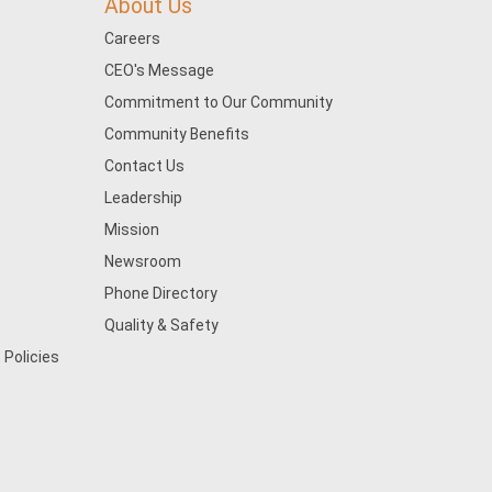
About Us
Careers
CEO's Message
Commitment to Our Community
Community Benefits
Contact Us
Leadership
Mission
Newsroom
Phone Directory
Quality & Safety
 Policies