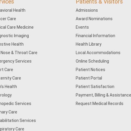
rvices
Patients & Visitors
avioral Health
Admissions
cer Care
Award Nominations
tical Care Medicine
Events
gnostic Imaging
Financial Information
estive Health
Health Library
, Nose & Throat Care
Local Accommodations
rgency Services
Online Scheduling
rt Care
Patient Notices
ernity Care
Patient Portal
's Health
Patient Satisfaction
rology
Payment, Billing & Assistance
hopedic Services
Request Medical Records
mary Care
abilitation Services
piratory Care