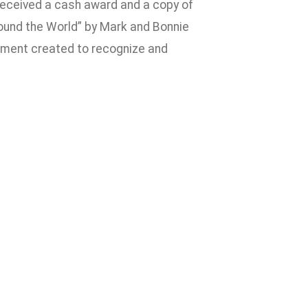
 received a cash award and a copy of
Around the World” by Mark and Bonnie
ement created to recognize and