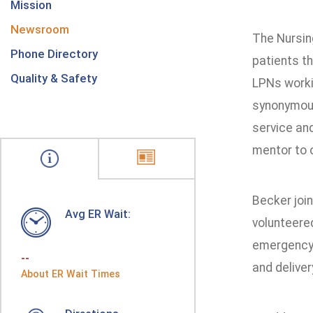
Mission
Newsroom
The Nursing
Phone Directory
patients t
Quality & Safety
LPNs worki
synonymous
service an
mentor to o
Becker join
Avg ER Wait:
volunteered
emergency 
--
and deliver
About ER Wait Times