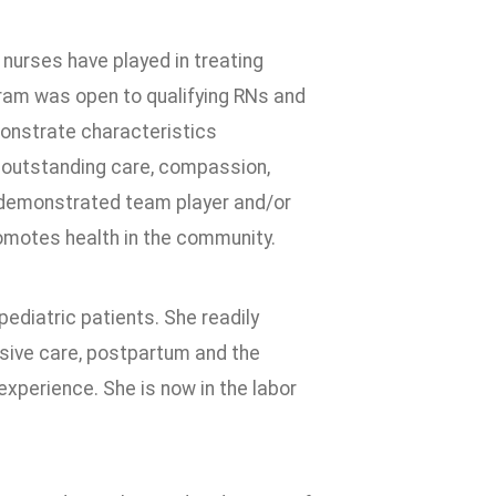
 nurses have played in treating
am was open to qualifying RNs and
monstrate characteristics
 outstanding care, compassion,
a demonstrated team player and/or
promotes health in the community.
ediatric patients. She readily
nsive care, postpartum and the
perience. She is now in the labor