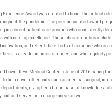
 Excellence Award was created to honor the critical role
hroughout the pandemic. The peer-nominated award progr
ng in a direct patient care position who consistently de
 with nursing excellence. These characteristics include
d innovation, and reflect the efforts of someone who is 
thers, is a leader in times of crises, and who regularly 
ed Lower Keys Medical Center in June of 2016 caring for p
 to help cover other units such as medical surgical, inte
departments, giving her a broad base of knowledge and ex
y unit and serves as a charge nurse as well.