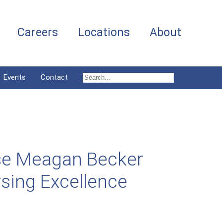
Careers
Locations
About
Events
Contact
se Meagan Becker
sing Excellence