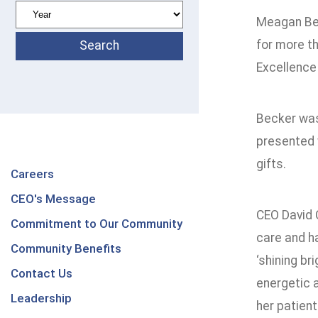
Meagan Bec
for more th
Excellence
Becker was
presented 
gifts.
Careers
CEO's Message
CEO David 
Commitment to Our Community
care and h
Community Benefits
‘shining br
Contact Us
energetic a
Leadership
her patient