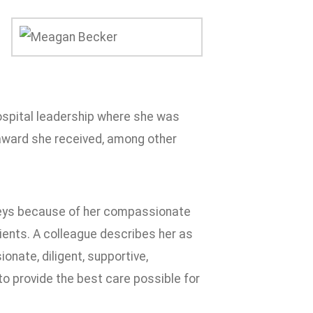
hospital leadership where she was
 award she received, among other
rveys because of her compassionate
ents. A colleague describes her as
onate, diligent, supportive,
 to provide the best care possible for