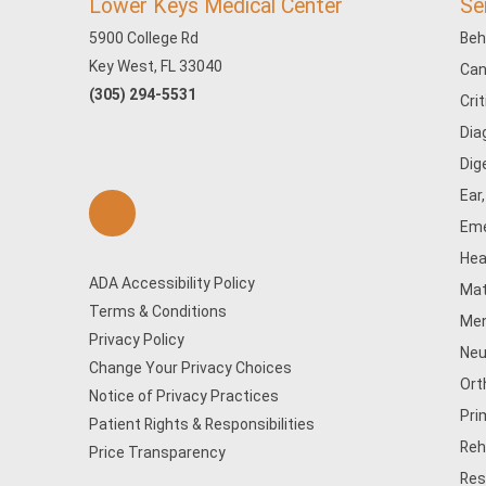
Lower Keys Medical Center
Se
5900 College Rd
Beh
Key West, FL 33040
Can
(305) 294-5531
Cri
Dia
Dig
Ear
Eme
Hea
ADA Accessibility Policy
Mat
Terms & Conditions
Men
Privacy Policy
Neu
Change Your Privacy Choices
Ort
Notice of Privacy Practices
Pri
Patient Rights & Responsibilities
Reh
Price Transparency
Res