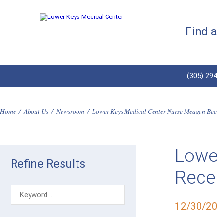
Find 
(305) 29
Home
/
About Us
/
Newsroom
/
Lower Keys Medical Center Nurse Meagan Beck
Lowe
Refine Results
Recei
12/30/2