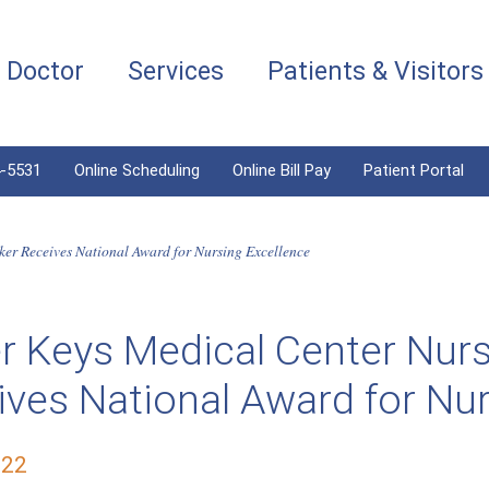
a Doctor
Services
Patients & Visitors
4-5531
Online Scheduling
Online Bill Pay
Patient Portal
er Receives National Award for Nursing Excellence
r Keys Medical Center Nur
ves National Award for Nur
022