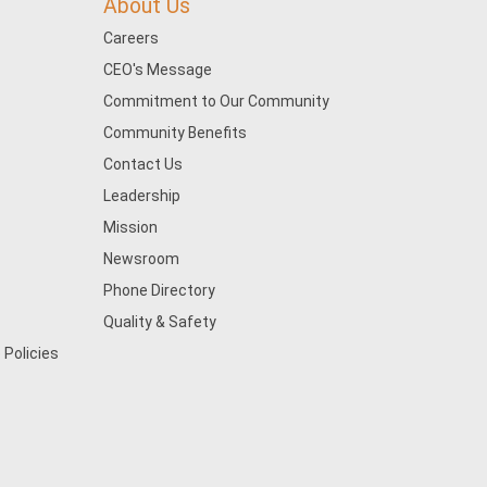
About Us
Careers
CEO's Message
Commitment to Our Community
Community Benefits
Contact Us
Leadership
Mission
Newsroom
Phone Directory
Quality & Safety
 Policies