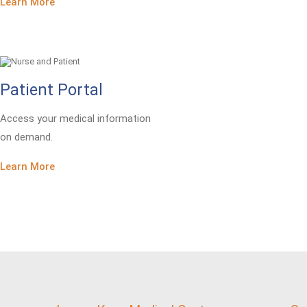
Learn More
Patient Portal
Access your medical information
on demand.
Learn More