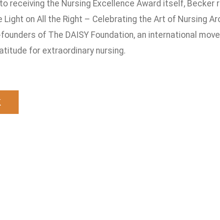
 to receiving the Nursing Excellence Award itself, Becker
e Light on All the Right – Celebrating the Art of Nursing 
-founders of The DAISY Foundation, an international mov
titude for extraordinary nursing.
k