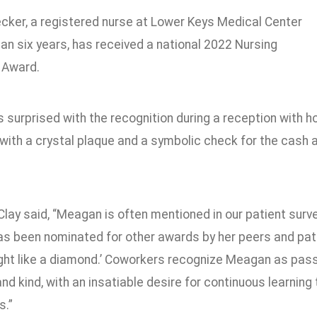
ker, a registered nurse at Lower Keys Medical Center
an six years, has received a national 2022 Nursing
 Award.
 surprised with the recognition during a reception with 
with a crystal plaque and a symbolic check for the cash
Clay said, “Meagan is often mentioned in our patient su
as been nominated for other awards by her peers and pati
ight like a diamond.’ Coworkers recognize Meagan as passi
nd kind, with an insatiable desire for continuous learning
s.”