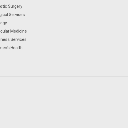
otic Surgery
gical Services
logy
cular Medicine
lness Services
en's Health