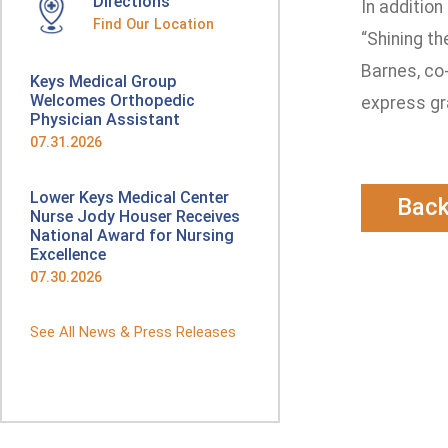
Directions
In addition
Find Our Location
“Shining th
Barnes, co
Keys Medical Group
Welcomes Orthopedic
express gra
Physician Assistant
07.31.2026
Lower Keys Medical Center
Bac
Nurse Jody Houser Receives
National Award for Nursing
Excellence
07.30.2026
See All News & Press Releases