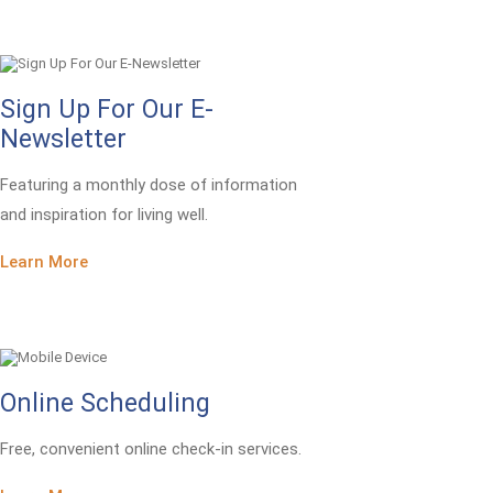
Sign Up For Our E-
Newsletter
Featuring a monthly dose of information
and inspiration for living well.
Learn More
Online Scheduling
Free, convenient online check-in services.