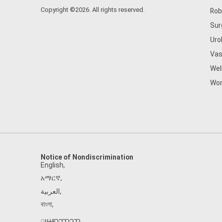
Copyright ©2026. All rights reserved.
Rob
Sur
Uro
Vas
Wel
Wom
Notice of Nondiscrimination
English
,
አማርኛ
,
العربية
,
বাংলা
,
ျမန္မာဘာသာ
,