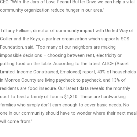
CEO. “With the Jars of Love Peanut Butter Drive we can help a vital
community organization reduce hunger in our area.”
Tiffany Pellicier, director of community impact with United Way of
Collier and the Keys, a partner organization which supports SOS
Foundation, said, “Too many of our neighbors are making
impossible decisions – choosing between rent, electricity or
putting food on the table. According to the latest ALICE (Asset
Limited, Income Constrained, Employed) report, 43% of households
in Monroe County are living paycheck to paycheck, and 13% of
residents are food insecure. Our latest data reveals the monthly
cost to feed a family of four is $1,310. These are hardworking
families who simply don’t earn enough to cover basic needs. No
one in our community should have to wonder where their next meal
will come from.”