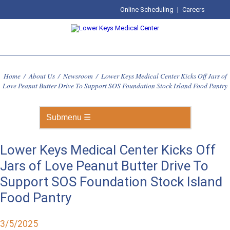
Online Scheduling
|
Careers
Home
/
About Us
/
Newsroom
/
Lower Keys Medical Center Kicks Off Jars of
Love Peanut Butter Drive To Support SOS Foundation Stock Island Food Pantry
Lower Keys Medical Center Kicks Off
Jars of Love Peanut Butter Drive To
Support SOS Foundation Stock Island
Food Pantry
3/5/2025