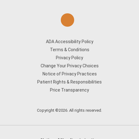
ADA Accessibility Policy
Terms & Conditions
Privacy Policy
Change Your Privacy Choices
Notice of Privacy Practices
Patient Rights & Responsibilities
Price Transparency
Copyright ©2026. All rights reserved.