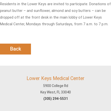
Residents in the Lower Keys are invited to participate. Donations of
peanut butter – and sunflower, almond and soy butters – can be
dropped off at the front desk in the main lobby of Lower Keys
Medical Center, Mondays through Saturdays, from 7 a.m. to 7 p.m.
Back
Lower Keys Medical Center
5900 College Rd
Key West, FL 33040
(305) 294-5531