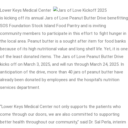
Lower Keys Medical Center
is kicking off its annual Jars of Love Peanut Butter Drive benefitting
SOS Foundation Stock Island Food Pantry and is inviting
community members to participate in this effort to fight hunger in
the local area. Peanut butter is a sought after item for food banks
because of its high nutritional value and long shelf life. Yet, it is one
of the least donated items. The Jars of Love Peanut Butter Drive
kicks off on March 3, 2025, and will run through March 24, 2025. In
anticipation of the drive, more than 40 jars of peanut butter have
already been donated by employees and the hospital’s nutrition
services department.
“Lower Keys Medical Center not only supports the patients who
come through our doors, we are also committed to supporting
better health throughout our community,” said Dr. Sal Perla, interim