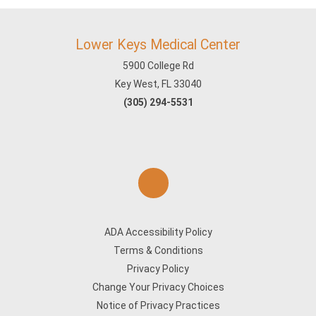
Lower Keys Medical Center
5900 College Rd
Key West, FL 33040
(305) 294-5531
ADA Accessibility Policy
Terms & Conditions
Privacy Policy
Change Your Privacy Choices
Notice of Privacy Practices