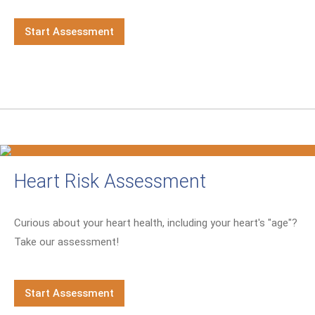
Start Assessment
Heart Risk Assessment
Curious about your heart health, including your heart's "age"?
Take our assessment!
Start Assessment