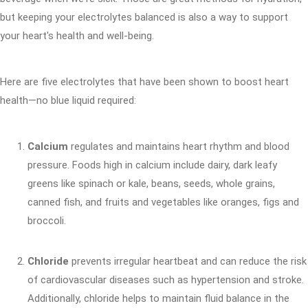
but keeping your electrolytes balanced is also a way to support
your heart's health and well-being.
Here are five electrolytes that have been shown to boost heart
health—no blue liquid required:
Calcium
regulates and maintains heart rhythm and blood
pressure. Foods high in calcium include dairy, dark leafy
greens like spinach or kale, beans, seeds, whole grains,
canned fish, and fruits and vegetables like oranges, figs and
broccoli.
Chloride
prevents irregular heartbeat and can reduce the risk
of cardiovascular diseases such as hypertension and stroke.
Additionally, chloride helps to maintain fluid balance in the