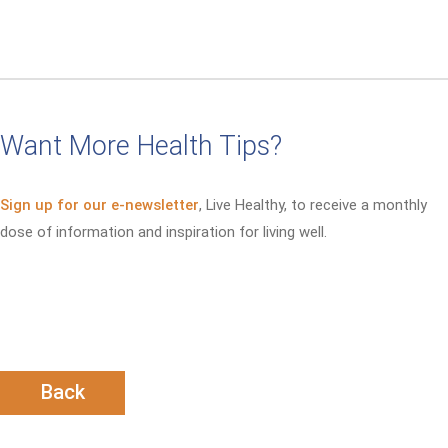
Want More Health Tips?
Sign up for our e-newsletter
, Live Healthy, to receive a monthly
dose of information and inspiration for living well.
Back