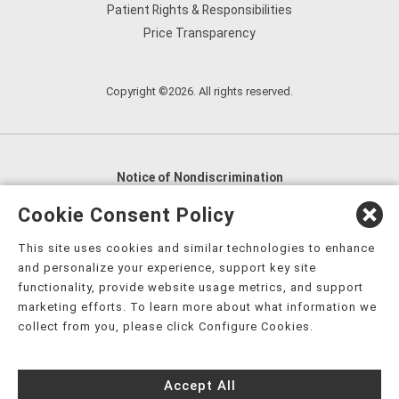
Patient Rights & Responsibilities
Price Transparency
Copyright ©2026. All rights reserved.
Notice of Nondiscrimination
English
,
አማርኛ
,
العربية
,
বাংলা
,
ျမန္မာဘာသာ
,
Cookie Consent Policy
tsalagi gawonihisdi
,
繁體中文
,
Chahta
,
Oroomiffa
,
This site uses cookies and similar technologies to enhance
Nederlands
,
Français
,
Kreyòl Ayisyen
,
Deutsch
,
ગુજરાતી
,
and personalize your experience, support key site
हिंदी
,
Hmoob
,
Igbo asusu
,
Ilokano
,
Italiano
,
日本語
,
functionality, provide website usage metrics, and support
marketing efforts. To learn more about what information we
한국어
,
Ɓàsɔ́ɔ̀‑wùɖù‑po‑nyɔ̀
,
ພາສາລາວ
,
Kajin Ṃajōḷ
,
ខ្មែរ
,
collect from you, please click Configure Cookies.
Diné Bizaad
,
नेपाली
,
Deitsch
,
فارسی
,
Polski
,
Português
,
ਪੰਜਾਬੀ
,
Română
,
Русский
,
Gagana fa'a Sāmoa
,
Accept All
Srpsko‑hrvatski
,
Español
,
ܣܘܼܪܸܬ݂
,
Tagalog
,
ภาษาไทย
,