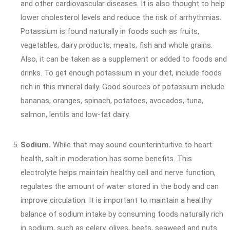
and other cardiovascular diseases. It is also thought to help
lower cholesterol levels and reduce the risk of arrhythmias.
Potassium is found naturally in foods such as fruits,
vegetables, dairy products, meats, fish and whole grains.
Also, it can be taken as a supplement or added to foods and
drinks. To get enough potassium in your diet, include foods
rich in this mineral daily. Good sources of potassium include
bananas, oranges, spinach, potatoes, avocados, tuna,
salmon, lentils and low-fat dairy.
Sodium.
While that may sound counterintuitive to heart
health, salt in moderation has some benefits. This
electrolyte helps maintain healthy cell and nerve function,
regulates the amount of water stored in the body and can
improve circulation. It is important to maintain a healthy
balance of sodium intake by consuming foods naturally rich
in sodium, such as celery, olives, beets, seaweed and nuts.