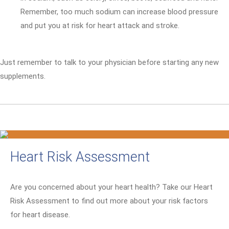
Remember, too much sodium can increase blood pressure
and put you at risk for heart attack and stroke.
Just remember to talk to your physician before starting any new
supplements.
Heart Risk Assessment
Are you concerned about your heart health? Take our Heart
Risk Assessment to find out more about your risk factors
for heart disease.