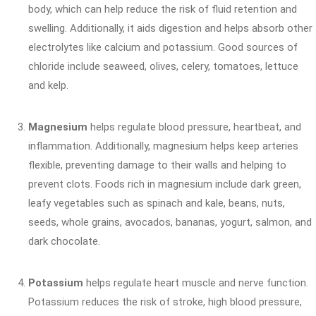
body, which can help reduce the risk of fluid retention and
swelling. Additionally, it aids digestion and helps absorb other
electrolytes like calcium and potassium. Good sources of
chloride include seaweed, olives, celery, tomatoes, lettuce
and kelp.
Magnesium
helps regulate blood pressure, heartbeat, and
inflammation. Additionally, magnesium helps keep arteries
flexible, preventing damage to their walls and helping to
prevent clots. Foods rich in magnesium include dark green,
leafy vegetables such as spinach and kale, beans, nuts,
seeds, whole grains, avocados, bananas, yogurt, salmon, and
dark chocolate.
Potassium
helps regulate heart muscle and nerve function.
Potassium reduces the risk of stroke, high blood pressure,