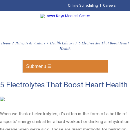
Online Scheduling
|
Careers
Home
/
Patients & Visitors
/
Health Library
/
5 Electrolytes That Boost Heart
Health
5 Electrolytes That Boost Heart Health
When we think of electrolytes, it's often in the form of a bottle of
a sports' energy drink after a hard workout or drinking a rehydration
beverage when we're sick. Those are great methods for hydration,