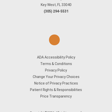
Key West, FL 33040
(305) 294-5531
ADA Accessibility Policy
Terms & Conditions
Privacy Policy
Change Your Privacy Choices
Notice of Privacy Practices
Patient Rights & Responsibilities
Price Transparency