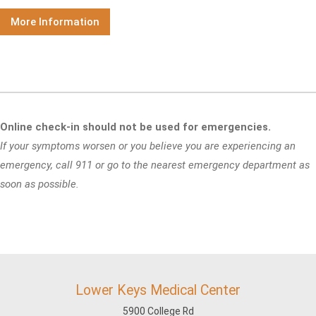
More Information
Online check-in should not be used for emergencies.
If your symptoms worsen or you believe you are experiencing an
emergency, call 911 or go to the nearest emergency department as
soon as possible.
Lower Keys Medical Center
5900 College Rd