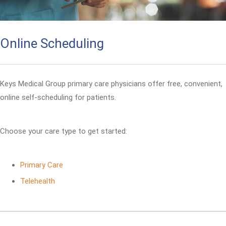
Online Scheduling
Keys Medical Group primary care physicians offer free, convenient,
online self-scheduling for patients.
Choose your care type to get started:
Primary Care
Telehealth