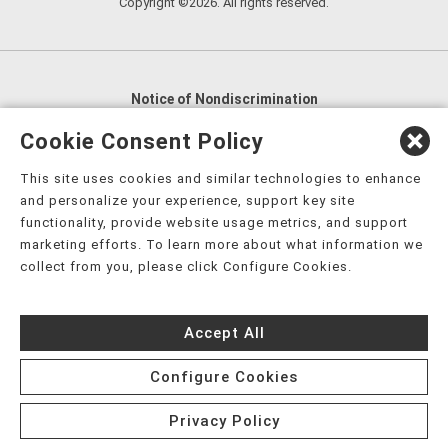
Copyright ©2026. All rights reserved.
Notice of Nondiscrimination
English
,
አማርኛ
,
العربية
,
বাংলা
,
ျမန္မာဘာသာ
,
Cookie Consent Policy
tsalagi gawonihisdi
,
繁體中文
,
Chahta
,
Oroomiffa
,
This site uses cookies and similar technologies to enhance
Nederlands
,
Français
,
Kreyòl Ayisyen
,
Deutsch
,
ગુજરાતી
,
and personalize your experience, support key site
हिंदी
,
Hmoob
,
Igbo asusu
,
Ilokano
,
Italiano
,
日本語
,
functionality, provide website usage metrics, and support
marketing efforts. To learn more about what information we
한국어
,
Ɓàsɔ́ɔ̀‑wùɖù‑po‑nyɔ̀
,
ພາສາລາວ
,
Kajin Ṃajōḷ
,
ខ្មែរ
,
collect from you, please click Configure Cookies.
Diné Bizaad
,
नेपाली
,
Deitsch
,
فارسی
,
Polski
,
Português
,
ਪੰਜਾਬੀ
,
Română
,
Русский
,
Gagana fa'a Sāmoa
,
Accept All
Srpsko‑hrvatski
,
Español
,
ܣܘܼܪܸܬ݂
,
Tagalog
,
ภาษาไทย
,
Türkçe
,
Українська
,
اُردُو
,
Tiếng Việt
,
èdè Yorùbá
,
עִברִית
Configure Cookies
Privacy Policy