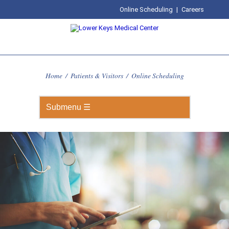
Online Scheduling
|
Careers
Home
/
Patients & Visitors
/
Online Scheduling