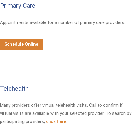
Primary Care
Appointments available for a number of primary care providers.
Schedule Online
Telehealth
Many providers offer virtual telehealth visits. Call
to confirm if
virtual visits are available with your selected provider. To search by
participating providers,
click here
.