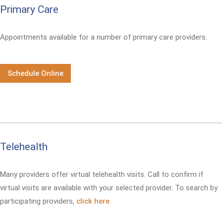
Primary Care
Appointments available for a number of primary care providers.
Schedule Online
Telehealth
Many providers offer virtual telehealth visits. Call
to confirm if
virtual visits are available with your selected provider. To search by
participating providers,
click here
.