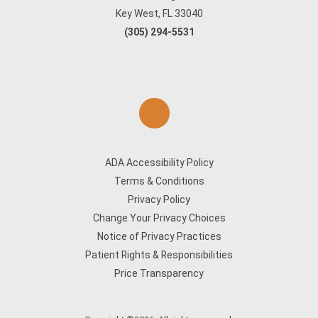
Key West, FL 33040
(305) 294-5531
ADA Accessibility Policy
Terms & Conditions
Privacy Policy
Change Your Privacy Choices
Notice of Privacy Practices
Patient Rights & Responsibilities
Price Transparency