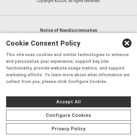
Copyright ©2026. All rights reserved.
Notice of Nondiscrimination
English
,
አማርኛ
,
العربية
,
বাংলা
,
ျမန္မာဘာသာ
,
Cookie Consent Policy
tsalagi gawonihisdi
,
繁體中文
,
Chahta
,
Oroomiffa
,
This site uses cookies and similar technologies to enhance
Nederlands
,
Français
,
Kreyòl Ayisyen
,
Deutsch
,
ગુજરાતી
,
and personalize your experience, support key site
हिंदी
,
Hmoob
,
Igbo asusu
,
Ilokano
,
Italiano
,
日本語
,
functionality, provide website usage metrics, and support
marketing efforts. To learn more about what information we
한국어
,
Ɓàsɔ́ɔ̀‑wùɖù‑po‑nyɔ̀
,
ພາສາລາວ
,
Kajin Ṃajōḷ
,
ខ្មែរ
,
collect from you, please click Configure Cookies.
Diné Bizaad
,
नेपाली
,
Deitsch
,
فارسی
,
Polski
,
Português
,
ਪੰਜਾਬੀ
,
Română
,
Русский
,
Gagana fa'a Sāmoa
,
Accept All
Srpsko‑hrvatski
,
Español
,
ܣܘܼܪܸܬ݂
,
Tagalog
,
ภาษาไทย
,
Türkçe
,
Українська
,
اُردُو
,
Tiếng Việt
,
èdè Yorùbá
,
עִברִית
Configure Cookies
Privacy Policy