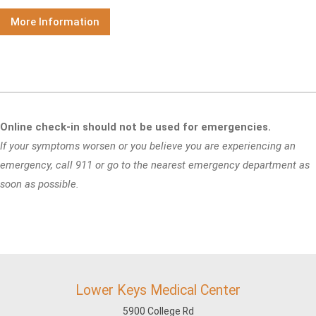
More Information
Online check-in should not be used for emergencies.
If your symptoms worsen or you believe you are experiencing an
emergency, call 911 or go to the nearest emergency department as
soon as possible.
Lower Keys Medical Center
5900 College Rd