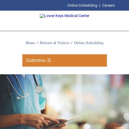
Online Scheduling
|
Careers
Home
/
Patients & Visitors
/
Online Scheduling