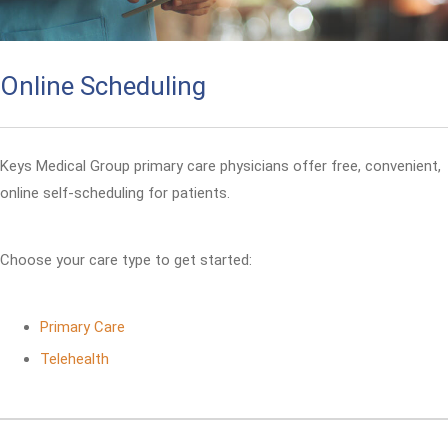
Online Scheduling
Keys Medical Group primary care physicians offer free, convenient,
online self-scheduling for patients.
Choose your care type to get started:
Primary Care
Telehealth