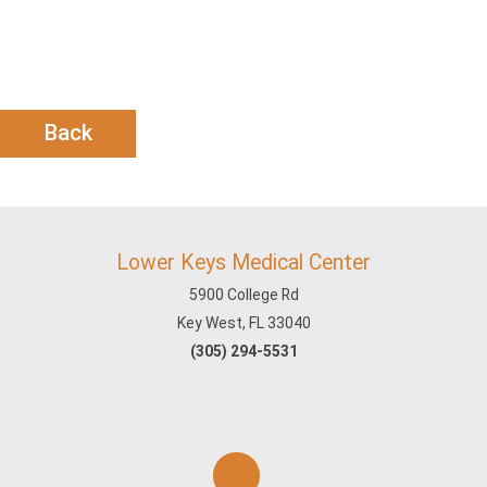
Back
Lower Keys Medical Center
5900 College Rd
Key West, FL 33040
(305) 294-5531