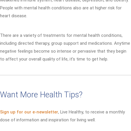
weakened immune system, heart disease, depression, and obesity.
People with mental health conditions also are at higher risk for
heart disease.
There are a variety of treatments for mental health conditions,
including directed therapy, group support and medications. Anytime
negative feelings become so intense or pervasive that they begin
to affect your overall quality of life, it's time to get help.
Want More Health Tips?
Sign up for our e-newsletter
, Live Healthy, to receive a monthly
dose of information and inspiration for living well.