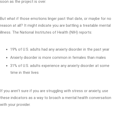
soon as the project is over.
But what if those emotions linger past that date, or maybe for no
reason at all? It might indicate you are battling a treatable mental
illness. The National Institutes of Health (NIH) reports:
19% of U.S. adults had any anxiety disorder in the past year
Anxiety disorder is more common in females than males
31% of U.S. adults experience any anxiety disorder at some
time in their lives
If you aren't sure if you are struggling with stress or anxiety, use
these indicators as a way to broach a mental health conversation
with your provider.