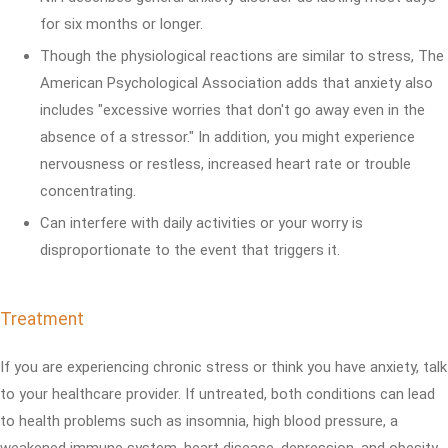
for six months or longer.
Though the physiological reactions are similar to stress, The
American Psychological Association adds that anxiety also
includes "excessive worries that don't go away even in the
absence of a stressor." In addition, you might experience
nervousness or restless, increased heart rate or trouble
concentrating.
Can interfere with daily activities or your worry is
disproportionate to the event that triggers it.
Treatment
If you are experiencing chronic stress or think you have anxiety, talk
to your healthcare provider. If untreated, both conditions can lead
to health problems such as insomnia, high blood pressure, a