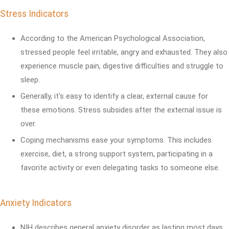
Stress Indicators
According to the American Psychological Association,
stressed people feel irritable, angry and exhausted. They also
experience muscle pain, digestive difficulties and struggle to
sleep.
Generally, it's easy to identify a clear, external cause for
these emotions. Stress subsides after the external issue is
over.
Coping mechanisms ease your symptoms. This includes
exercise, diet, a strong support system, participating in a
favorite activity or even delegating tasks to someone else.
Anxiety Indicators
NIH describes general anxiety disorder as lasting most days