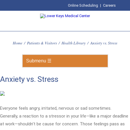
Online Scheduling
|
Careers
Home
/
Patients & Visitors
/
Health Library
/
Anxiety vs. Stress
Anxiety vs. Stress
Everyone feels angry, irritated, nervous or sad sometimes.
Generally, a reaction to a stressor in your life—like a major deadline
at work—shouldn't be cause for concern. Those feelings pass as