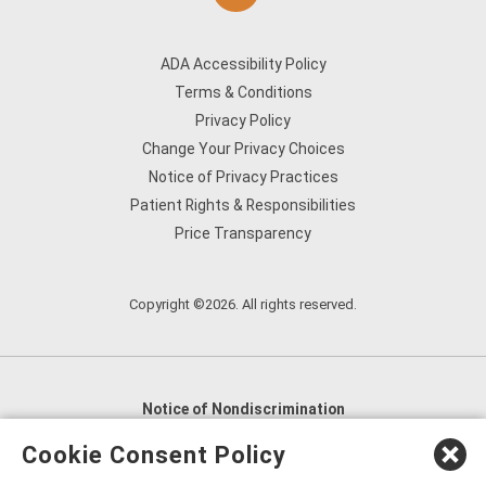
ADA Accessibility Policy
Terms & Conditions
Privacy Policy
Change Your Privacy Choices
Notice of Privacy Practices
Patient Rights & Responsibilities
Price Transparency
Copyright ©2026. All rights reserved.
Notice of Nondiscrimination
English
,
አማርኛ
,
العربية
,
বাংলা
,
ျမန္မာဘာသာ
,
Cookie Consent Policy
tsalagi gawonihisdi
,
繁體中文
,
Chahta
,
Oroomiffa
,