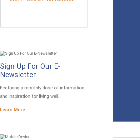
Sign Up For Our E-
Newsletter
Featuring a monthly dose of information
and inspiration for living well.
Learn More