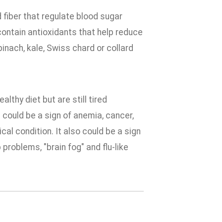
 fiber that regulate blood sugar
contain antioxidants that help reduce
inach, kale, Swiss chard or collard
lthy diet but are still tired
e could be a sign of anemia, cancer,
al condition. It also could be a sign
roblems, "brain fog" and flu-like