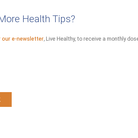
More Health Tips?
r our e-newsletter
, Live Healthy, to receive a monthly dos
k