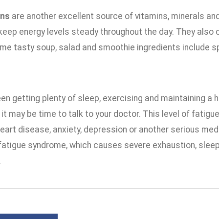
ens
are another excellent source of vitamins, minerals and
keep energy levels steady throughout the day. They also 
me tasty soup, salad and smoothie ingredients include sp
een getting plenty of sleep, exercising and maintaining a hea
 it may be time to talk to your doctor. This level of fatigu
eart disease, anxiety, depression or another serious medic
fatigue syndrome, which causes severe exhaustion, sleep p
.