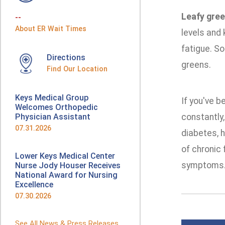
Leafy gre
--
About ER Wait Times
levels and 
fatigue. So
Directions
greens.
Find Our Location
Keys Medical Group
If you've b
Welcomes Orthopedic
Physician Assistant
constantly,
07.31.2026
diabetes, h
of chronic 
Lower Keys Medical Center
symptoms
Nurse Jody Houser Receives
National Award for Nursing
Excellence
07.30.2026
See All News & Press Releases