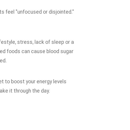
s feel "unfocused or disjointed."
estyle, stress, lack of sleep or a
ssed foods can cause blood sugar
ed.
iet to boost your energy levels
ake it through the day.