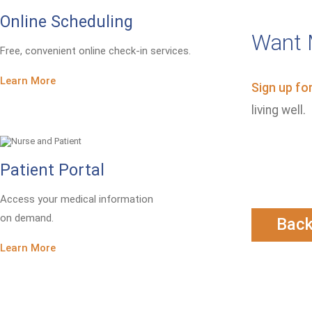
Online Scheduling
Want 
Free, convenient online check-in services.
Learn More
Sign up fo
living well.
Patient Portal
Access your medical information
on demand.
Bac
Learn More