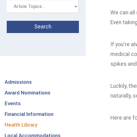
We can all 
Even taking
If you're a
medical co
spikes and
Admissions
Luckily, th
Award Nominations
naturally, 
Events
Financial Information
Here are f
Health Library
Local Accommodations