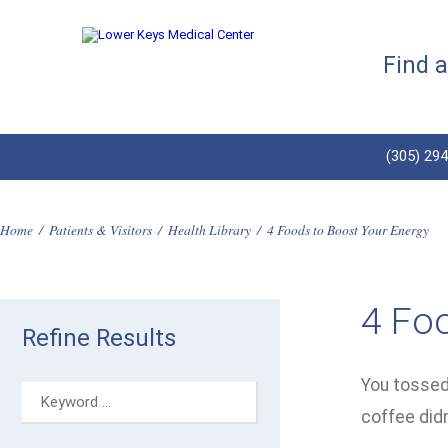
Find 
(305) 29
Home
/
Patients & Visitors
/
Health Library
/
4 Foods to Boost Your Energy
4 Fo
Refine Results
You tossed 
coffee didn