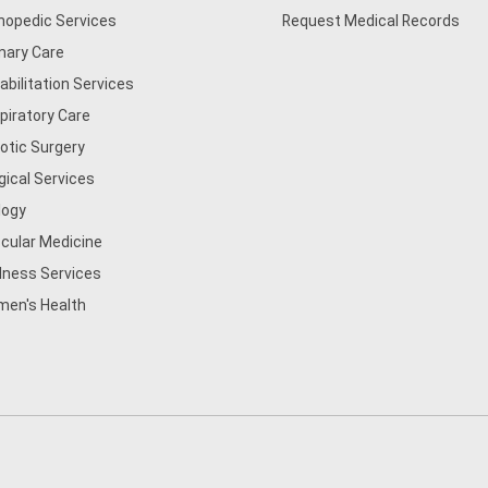
hopedic Services
Request Medical Records
mary Care
abilitation Services
piratory Care
otic Surgery
gical Services
logy
cular Medicine
lness Services
en's Health