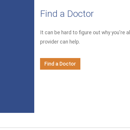
Find a Doctor
It can be hard to figure out why you're a
provider can help.
Find a Doctor