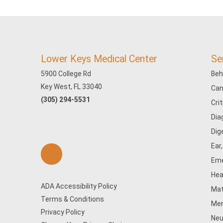
Lower Keys Medical Center
Se
5900 College Rd
Beh
Key West, FL 33040
Can
(305) 294-5531
Cri
Dia
Dig
Ear
Eme
Hea
ADA Accessibility Policy
Mat
Terms & Conditions
Men
Privacy Policy
Neu