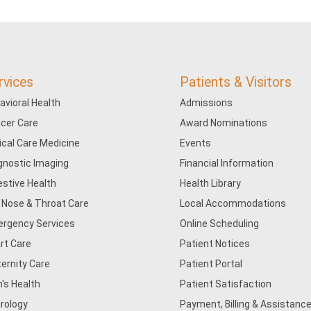
rvices
Patients & Visitors
avioral Health
Admissions
cer Care
Award Nominations
tical Care Medicine
Events
gnostic Imaging
Financial Information
estive Health
Health Library
, Nose & Throat Care
Local Accommodations
rgency Services
Online Scheduling
rt Care
Patient Notices
ernity Care
Patient Portal
's Health
Patient Satisfaction
rology
Payment, Billing & Assistance