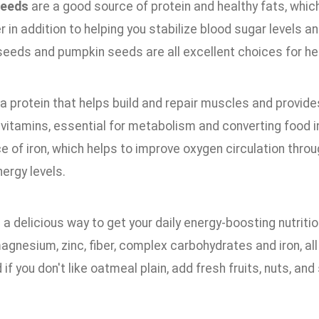
seeds
are a good source of protein and healthy fats, whic
er in addition to helping you stabilize blood sugar levels
seeds and pumpkin seeds are all excellent choices for he
 a protein that helps build and repair muscles and provides 
vitamins, essential for metabolism and converting food int
 of iron, which helps to improve oxygen circulation throu
ergy levels.
 a delicious way to get your daily energy-boosting nutritio
agnesium, zinc, fiber, complex carbohydrates and iron, al
 if you don't like oatmeal plain, add fresh fruits, nuts, and