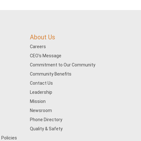
About Us
Careers
CEO's Message
Commitment to Our Community
Community Benefits
Contact Us
Leadership
Mission
Newsroom
Phone Directory
Quality & Safety
 Policies