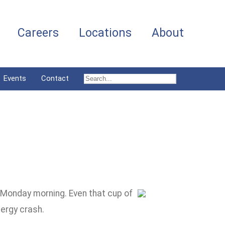
Careers
Locations
About
Events
Contact
n Monday morning. Even that cup of
nergy crash.