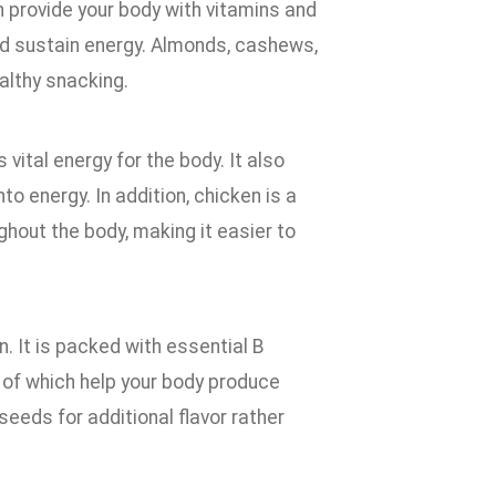
h provide your body with vitamins and
 and sustain energy. Almonds, cashews,
althy snacking.
vital energy for the body. It also
o energy. In addition, chicken is a
ghout the body, making it easier to
n. It is packed with essential B
l of which help your body produce
 seeds for additional flavor rather