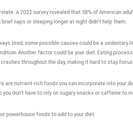
relate. A 2022 survey revealed that 58% of American adult
 brief naps or sleeping longer at night didn't help them.
lways tired, some possible causes could be a sedentary lif
ndition. Another factor could be your diet. Eating proce
 crashes throughout the day, making it hard to stay focus
ere are nutrient-rich foods you can incorporate into your d
so you don't have to rely on sugary snacks or caffeine to m
our powerhouse foods to add to your diet.