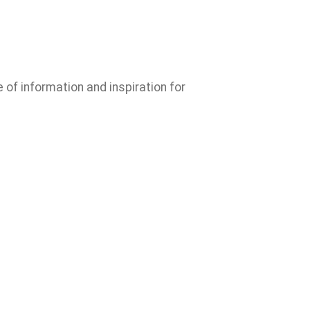
e of information and inspiration for