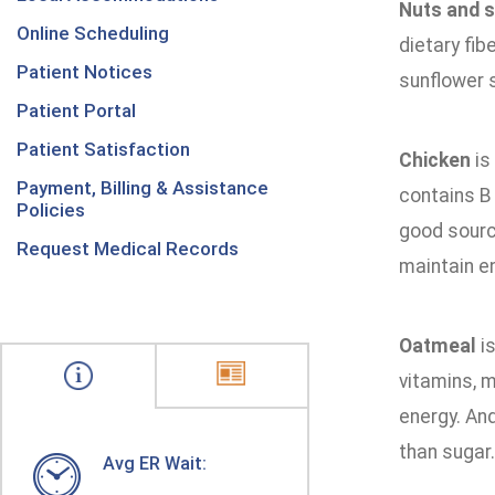
Nuts and 
Online Scheduling
dietary fib
Patient Notices
sunflower 
Patient Portal
Patient Satisfaction
Chicken
is
Payment, Billing & Assistance
contains B 
Policies
good source
Request Medical Records
maintain en
Oatmeal
is
vitamins, m
energy. And
than sugar.
Avg ER Wait: