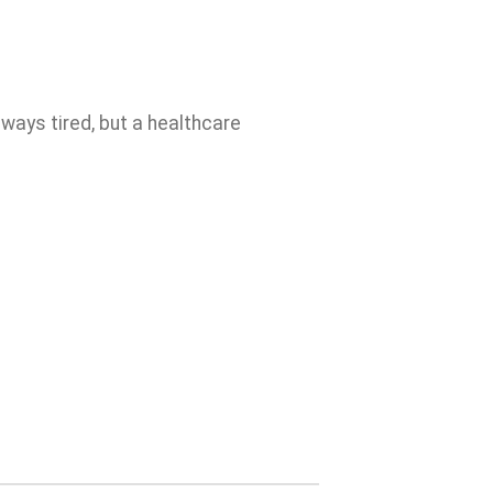
lways tired, but a healthcare