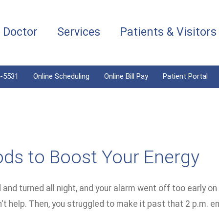
a Doctor
Services
Patients & Visitors
4-5531
Online Scheduling
Online Bill Pay
Patient Portal
ods to Boost Your Energy
and turned all night, and your alarm went off too early o
't help. Then, you struggled to make it past that 2 p.m. e