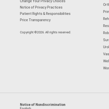
Change Your Privacy Choices
Ort
Notice of Privacy Practices
Pri
Patient Rights & Responsibilities
Reh
Price Transparency
Res
Copyright ©2026. All rights reserved.
Rob
Sur
Uro
Vas
Wel
Wom
Notice of Nondiscrimination
English
,