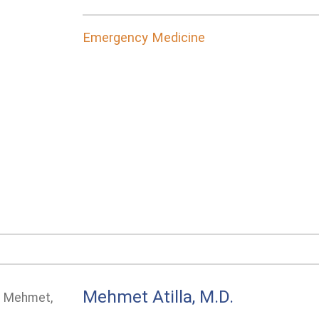
Emergency Medicine
Mehmet Atilla, M.D.