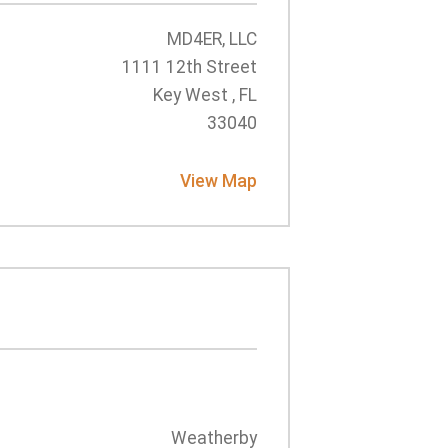
MD4ER, LLC
1111 12th Street
Key West , FL
33040
View Map
Weatherby