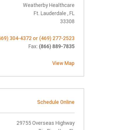
Weatherby Healthcare
Ft. Lauderdale , FL
33308
469) 304-4372 or (469) 277-2523
Fax:
(866) 889-7835
View Map
Schedule Online
29755 Overseas Highway