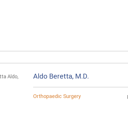
Aldo Beretta, M.D.
Orthopaedic Surgery