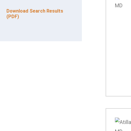
Download Search Results
(PDF)