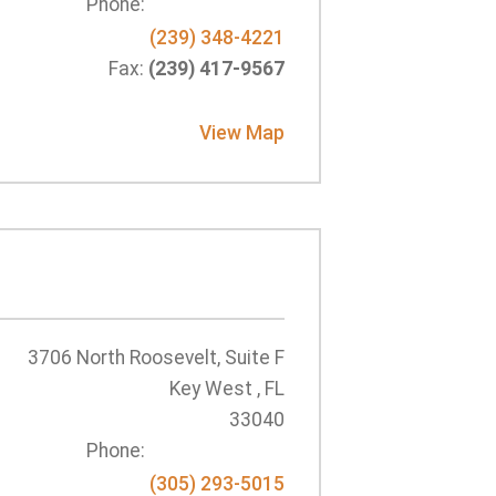
Phone:
(239) 348-4221
Fax:
(239) 417-9567
View Map
3706 North Roosevelt, Suite F
Key West , FL
33040
Phone:
(305) 293-5015