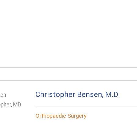
Christopher Bensen, M.D.
Orthopaedic Surgery