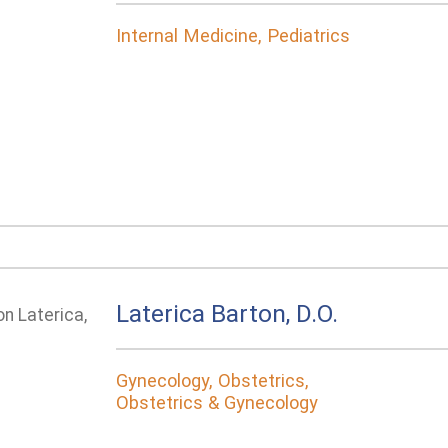
Internal Medicine, Pediatrics
Laterica Barton, D.O.
Gynecology, Obstetrics,
Obstetrics & Gynecology