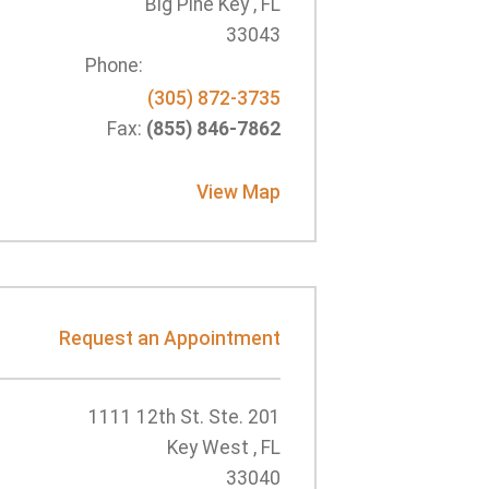
Big Pine Key , FL
33043
Phone:
(305) 872-3735
Fax:
(855) 846-7862
View Map
Request an Appointment
1111 12th St. Ste. 201
Key West , FL
33040