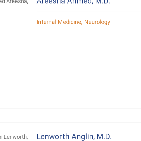
Areesha Ahmed, M.D.
Internal Medicine, Neurology
Lenworth Anglin, M.D.