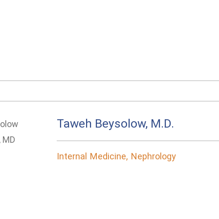
Taweh Beysolow, M.D.
Internal Medicine, Nephrology