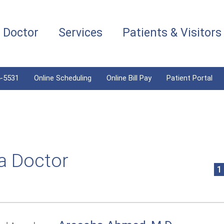
a Doctor
Services
Patients & Visitors
4-5531
Online Scheduling
Online Bill Pay
Patient Portal
a Doctor
1