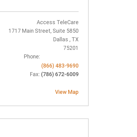
Access TeleCare
1717 Main Street, Suite 5850
Dallas , TX
75201
Phone:
(866) 483-9690
Fax:
(786) 672-6009
View Map