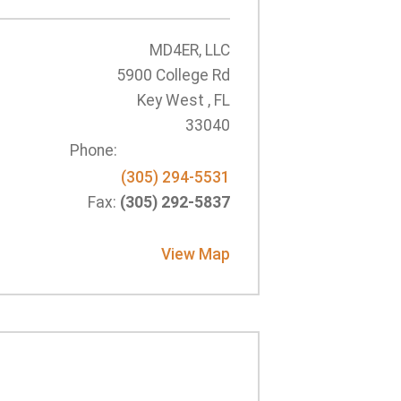
MD4ER, LLC
5900 College Rd
Key West , FL
33040
Phone:
(305) 294-5531
Fax:
(305) 292-5837
View Map