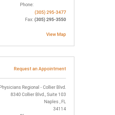
Phone:
(305) 295-3477
Fax:
(305) 295-3550
View Map
Request an Appointment
Physicians Regional - Collier Blvd.
8340 Collier Blvd., Suite 103
Naples , FL
34114