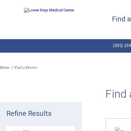
Find 
(305) 29
Home
/
Find a Doctor
Find 
Refine Results