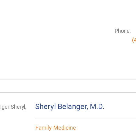
Phone:
(
Sheryl Belanger, M.D.
Family Medicine