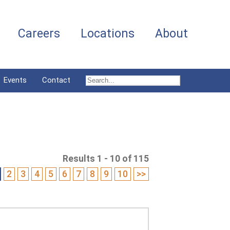
Careers
Locations
About
Events
Contact
Results 1 - 10 of 115
2
3
4
5
6
7
8
9
10
>>